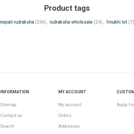
Product tags
nepali rudraksha
(266)
,
rudraksha wholesale
(24)
,
1mukhi lot
(7)
INFORMATION
MY ACCOUNT
CUSTOM
Sitemap
My account
Apply fo
Contact us
Orders
Search
Addresses