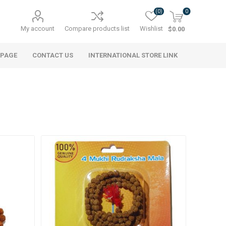
(0)
0
My account
Compare products list
Wishlist
$0.00
 PAGE
CONTACT US
INTERNATIONAL STORE LINK