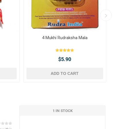
4 Mukhi Rudraksha Mala
10 
$5.90
ADD TO CART
1 IN STOCK