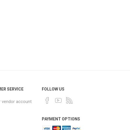
ER SERVICE
FOLLOW US
r vendor account
PAYMENT OPTIONS