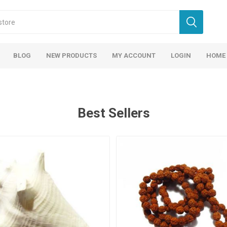
BLOG
NEW PRODUCTS
MY ACCOUNT
LOGIN
HOME
Best Sellers