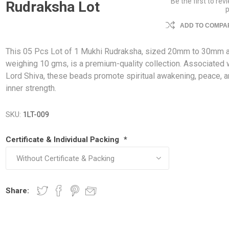
Be the first to rev
Rudraksha Lot
ADD TO COMPAR
This 05 Pcs Lot of 1 Mukhi Rudraksha, sized 20mm to 30mm 
weighing 10 gms, is a premium-quality collection. Associated 
Lord Shiva, these beads promote spiritual awakening, peace, 
inner strength.
SKU:
1LT-009
Certificate & Individual Packing
*
Share: