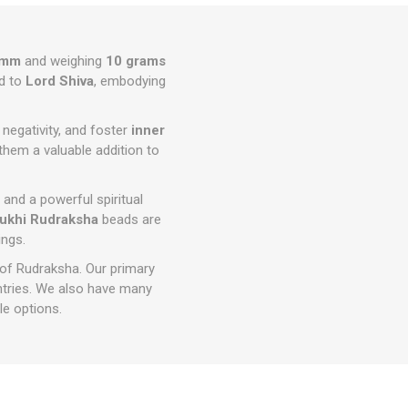
0mm
and weighing
10 grams
d to
Lord Shiva
, embodying
e negativity, and foster
inner
them a valuable addition to
s and a powerful spiritual
ukhi Rudraksha
beads are
ings.
 of Rudraksha. Our primary
ntries. We also have many
e options.