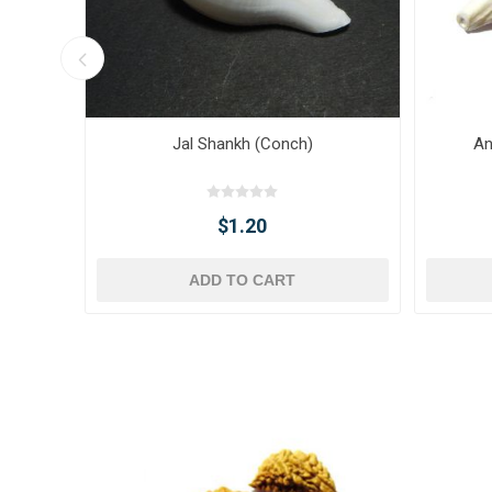
Jal Shankh (Conch)
An
$1.20
ADD TO CART