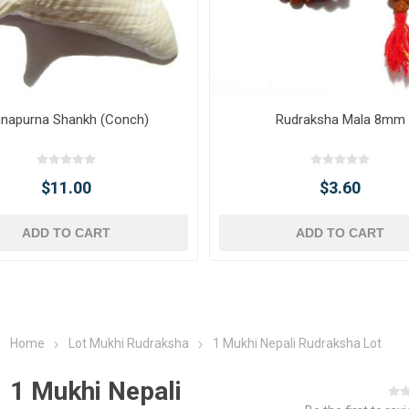
napurna Shankh (Conch)
Rudraksha Mala 8mm
$11.00
$3.60
ADD TO CART
ADD TO CART
Home
Lot Mukhi Rudraksha
1 Mukhi Nepali Rudraksha Lot
1 Mukhi Nepali