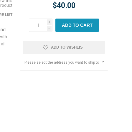
iew this
$40.00
product
E LIST
i
ADD TO CART
and
h
with
and
ADD TO WISHLIST
Please select the address you want to ship to