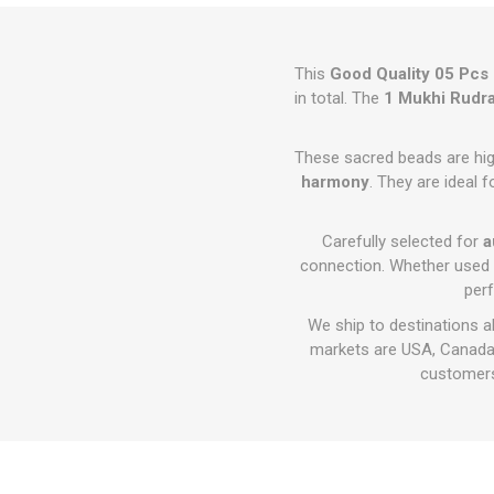
This
Good Quality 05 Pcs
in total. The
1 Mukhi Rudr
These sacred beads are high
harmony
. They are ideal 
Carefully selected for
a
connection. Whether used in
per
We ship to destinations a
markets are USA, Canada,
customers