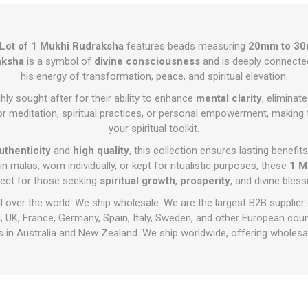
 Lot of 1 Mukhi Rudraksha
features beads measuring
20mm to 3
aksha
is a symbol of
divine consciousness
and is deeply connecte
his energy of transformation, peace, and spiritual elevation.
ly sought after for their ability to enhance
mental clarity
, eliminat
for meditation, spiritual practices, or personal empowerment, making 
your spiritual toolkit.
uthenticity
and
high quality
, this collection ensures lasting benefit
 malas, worn individually, or kept for ritualistic purposes, these
1 M
fect for those seeking
spiritual growth
,
prosperity
, and divine bless
ll over the world. We ship wholesale. We are the largest B2B supplier
 UK, France, Germany, Spain, Italy, Sweden, and other European cou
 in Australia and New Zealand. We ship worldwide, offering wholesal