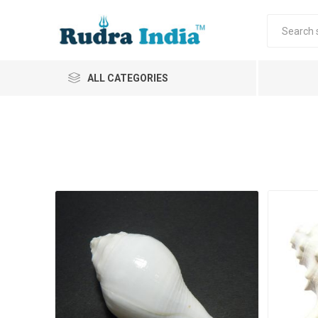
ALL CATEGORIES