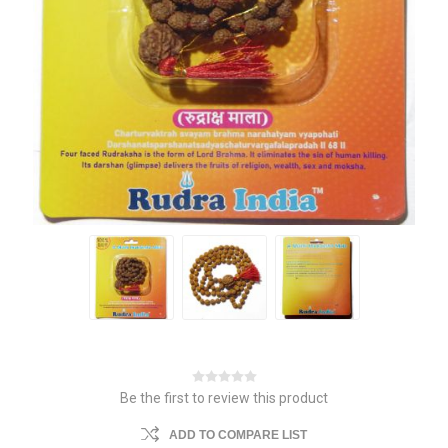
Be the first to review this product
ADD TO COMPARE LIST