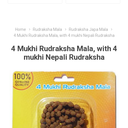
Home
Rudraksha Mala
Rudraksha Japa Mala
4 Mukhi Rudraksha Mala, with 4 mukhi Nepali Rudraksha
4 Mukhi Rudraksha Mala, with 4
mukhi Nepali Rudraksha