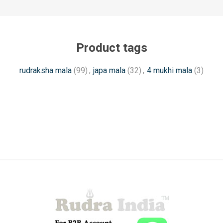
Product tags
rudraksha mala
(99)
,
japa mala
(32)
,
4 mukhi mala
(3)