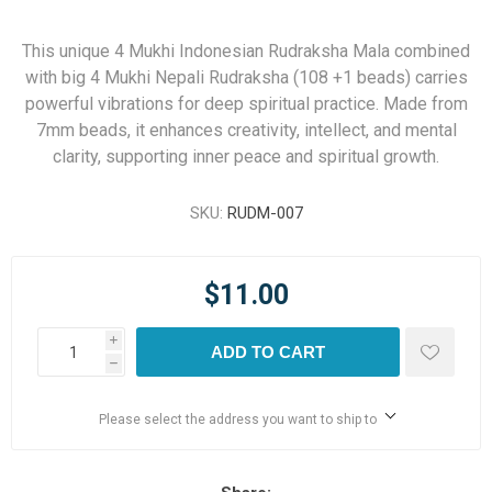
This unique 4 Mukhi Indonesian Rudraksha Mala combined
with big 4 Mukhi Nepali Rudraksha (108 +1 beads) carries
powerful vibrations for deep spiritual practice. Made from
7mm beads, it enhances creativity, intellect, and mental
clarity, supporting inner peace and spiritual growth.
SKU:
RUDM-007
$11.00
i
ADD TO CART
h
Please select the address you want to ship to