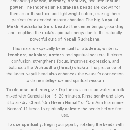
enhancing
speech, memory, creativity
, and
intellectual
power
. The
Indonesian Rudraksha beads
are known for
their smooth surface and lightweight nature, making them
perfect for extended mantra chanting. The
big Nepali 4
Mukhi Rudraksha Guru bead
at the center brings grounding
and amplifies the mala’s spiritual energy due to the naturally
powerful aura of
Nepali Rudraksha
.
This mala is especially beneficial for
students, writers,
teachers, scholars, orators
, and spiritual seekers. It clears
confusion, strengthens focus, improves expression, and
balances the
Vishuddha (throat) chakra
. The presence of
the larger Nepali bead also enhances the wearer’s connection
to divine intelligence and spiritual wisdom.
To cleanse and energize:
Dip the mala in clean water or milk
mixed with Gangajal for 15–20 minutes. Rinse gently and allow
it to air-dry. Chant “Om Hreem Namah” or “Om Aim Brahmane
Namah” 11 times to spiritually activate the beads before first
use.
To use spiritually:
Begin your japa by rotating the beads with