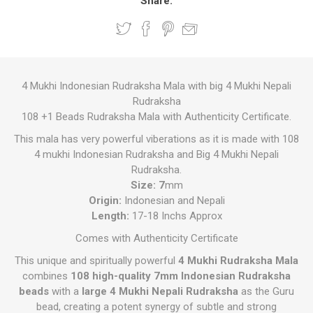
Share:
4 Mukhi Indonesian Rudraksha Mala with big 4 Mukhi Nepali
Rudraksha
108 +1 Beads Rudraksha Mala with Authenticity Certificate.
This mala has very powerful viberations as it is made with 108
4 mukhi Indonesian Rudraksha and Big 4 Mukhi Nepali
Rudraksha.
Size: 7
mm
Origin:
Indonesian and Nepali
Length:
17-18 Inchs Approx
Comes with Authenticity Certificate
This unique and spiritually powerful
4 Mukhi Rudraksha Mala
combines
108 high-quality 7mm Indonesian Rudraksha
beads
with a
large 4 Mukhi Nepali Rudraksha
as the Guru
bead, creating a potent synergy of subtle and strong