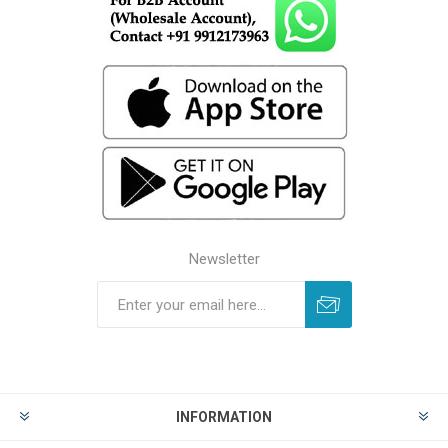
Newsletter
INFORMATION