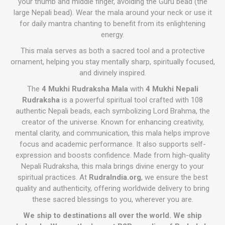
your thumb and middle finger, avoiding the Guru bead (the
large Nepali bead). Wear the mala around your neck or use it
for daily mantra chanting to benefit from its enlightening
energy.
This mala serves as both a sacred tool and a protective
ornament, helping you stay mentally sharp, spiritually focused,
and divinely inspired.
The
4 Mukhi Rudraksha Mala
with
4 Mukhi Nepali
Rudraksha
is a powerful spiritual tool crafted with 108
authentic Nepali beads, each symbolizing Lord Brahma, the
creator of the universe. Known for enhancing creativity,
mental clarity, and communication, this mala helps improve
focus and academic performance. It also supports self-
expression and boosts confidence. Made from high-quality
Nepali Rudraksha, this mala brings divine energy to your
spiritual practices. At
RudraIndia.org
, we ensure the best
quality and authenticity, offering worldwide delivery to bring
these sacred blessings to you, wherever you are.
We ship to destinations all over the world. We ship