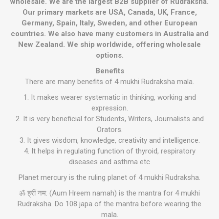
wholesale. We are the largest B2B supplier of Rudraksha.
Our primary markets are USA, Canada, UK, France,
Germany, Spain, Italy, Sweden, and other European
countries. We also have many customers in Australia and
New Zealand. We ship worldwide, offering wholesale
options.
Benefits
There are many benefits of 4 mukhi Rudraksha mala.
1. It makes wearer systematic in thinking, working and
expression.
2. It is very beneficial for Students, Writers, Journalists and
Orators.
3. It gives wisdom, knowledge, creativity and intelligence.
4. It helps in regulating function of thyroid, respiratory
diseases and asthma etc
Planet mercury is the ruling planet of 4 mukhi Rudraksha.
ॐ ह्रीं नम: (Aum Hreem namah) is the mantra for 4 mukhi
Rudraksha. Do 108 japa of the mantra before wearing the
mala.