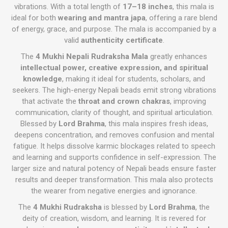
vibrations. With a total length of
17–18 inches
, this mala is
ideal for both
wearing and mantra japa
, offering a rare blend
of energy, grace, and purpose. The mala is accompanied by a
valid
authenticity certificate
.
The
4 Mukhi Nepali Rudraksha Mala
greatly enhances
intellectual power, creative expression, and spiritual
knowledge
, making it ideal for students, scholars, and
seekers. The high-energy Nepali beads emit strong vibrations
that activate the
throat and crown chakras
, improving
communication, clarity of thought, and spiritual articulation.
Blessed by
Lord Brahma
, this mala inspires fresh ideas,
deepens concentration, and removes confusion and mental
fatigue. It helps dissolve karmic blockages related to speech
and learning and supports confidence in self-expression. The
larger size and natural potency of Nepali beads ensure faster
results and deeper transformation. This mala also protects
the wearer from negative energies and ignorance.
The
4 Mukhi Rudraksha
is blessed by
Lord Brahma
, the
deity of creation, wisdom, and learning. It is revered for