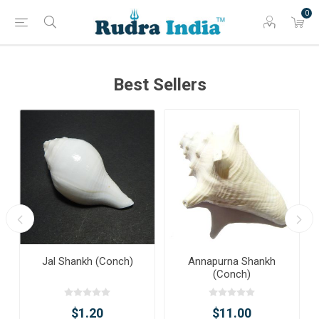
0
Best Sellers
Jal Shankh (Conch)
Annapurna Shankh
(Conch)
$1.20
$11.00