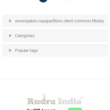
sevenspikes.nopajaxfilters.client.common.filterby
Categories
Popular tags