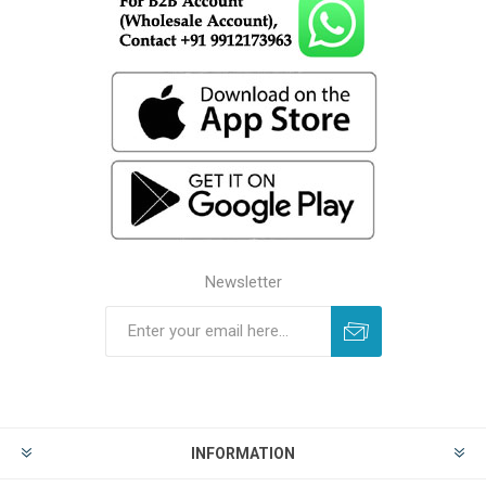
Newsletter
INFORMATION