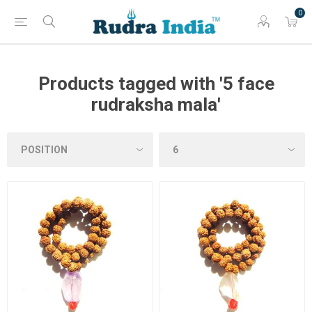
0
Products tagged with '5 face
rudraksha mala'