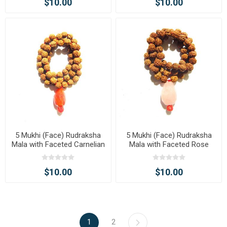
$10.00
$10.00
5 Mukhi (Face) Rudraksha
5 Mukhi (Face) Rudraksha
Mala with Faceted Carnelian
Mala with Faceted Rose
Tumble Pendant
Quartz Tumble Pendant
$10.00
$10.00
1
2