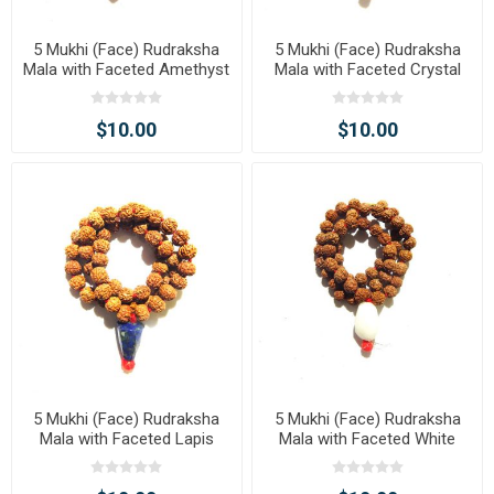
5 Mukhi (Face) Rudraksha
5 Mukhi (Face) Rudraksha
Mala with Faceted Amethyst
Mala with Faceted Crystal
Tumble Pendant
Tumble Pendant
$10.00
$10.00
5 Mukhi (Face) Rudraksha
5 Mukhi (Face) Rudraksha
Mala with Faceted Lapis
Mala with Faceted White
Tumble Pendant
Agate Tumble Pendant