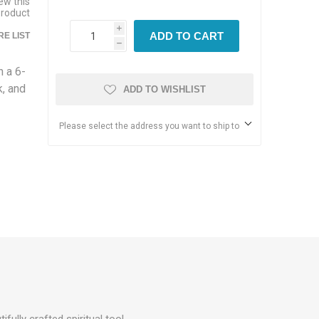
iew this
product
i
ADD TO CART
E LIST
h
 a 6-
k, and
ADD TO WISHLIST
Please select the address you want to ship to
tifully crafted spiritual tool