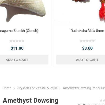
napurna Shankh (Conch)
Rudraksha Mala 8mm
$11.00
$3.60
ADD TO CART
ADD TO CART
Home
Crystals For Vaastu & Reiki
Amethyst Dowsing Pendul
Amethyst Dowsing