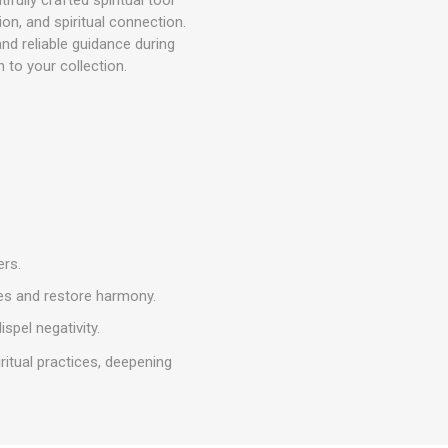
on, and spiritual connection.
and reliable guidance during
n to your collection.
ers.
ges and restore harmony.
ispel negativity.
iritual practices, deepening