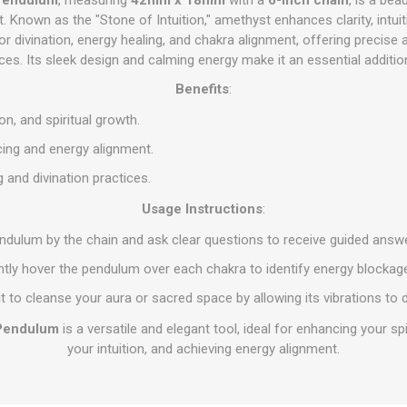
Known as the "Stone of Intuition," amethyst enhances clarity, intuiti
r divination, energy healing, and chakra alignment, offering precise 
ices. Its sleek design and calming energy make it an essential additio
Benefits
:
ion, and spiritual growth.
ing and energy alignment.
 and divination practices.
Usage Instructions
:
endulum by the chain and ask clear questions to receive guided answ
ntly hover the pendulum over each chakra to identify energy blocka
it to cleanse your aura or sacred space by allowing its vibrations to d
Pendulum
is a versatile and elegant tool, ideal for enhancing your sp
your intuition, and achieving energy alignment.