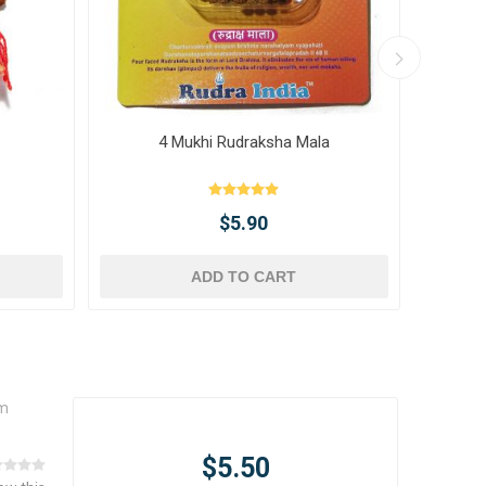
4 Mukhi Rudraksha Mala
10 
$5.90
ADD TO CART
um
$5.50