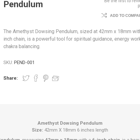
Be the first to rev
Pendulum
ADD TO COMPAR
The Amethyst Dowsing Pendulum, sized at 42mm x 18mm with
inch chain, is a powerful tool for spiritual guidance, energy wor
chakra balancing.
SKU:
PEND-001
Share:
Amethyst Dowsing Pendulum
Size:
42mm X 18mm 6 inches length
Pendulum
, measuring
42mm x 18mm
with a
6-inch chain
, is a beau