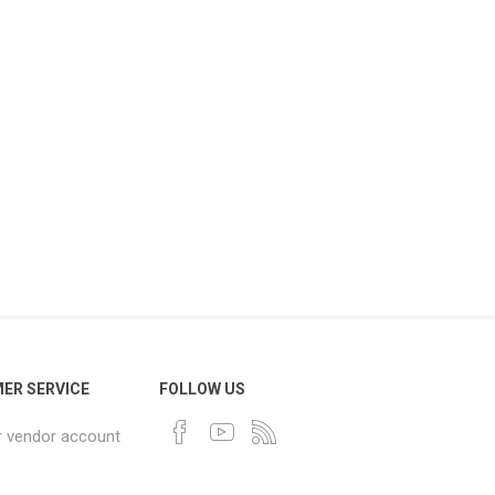
ER SERVICE
FOLLOW US
r vendor account