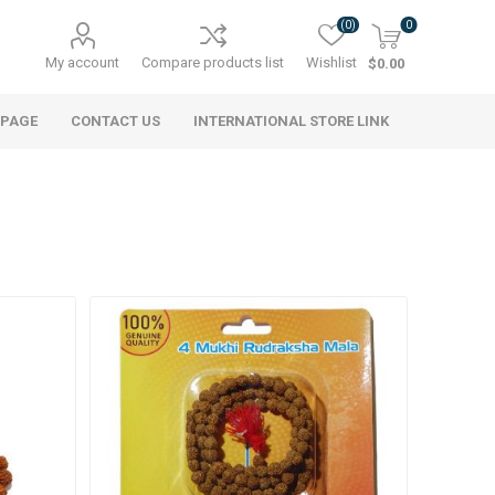
(0)
0
My account
Compare products list
Wishlist
$0.00
 PAGE
CONTACT US
INTERNATIONAL STORE LINK