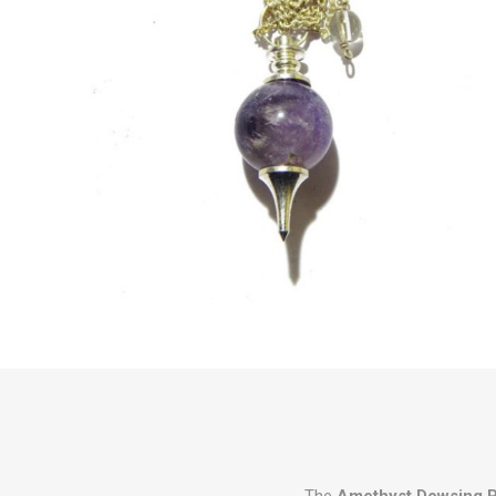
The
Amethyst Dowsing 