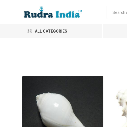
ALL CATEGORIES