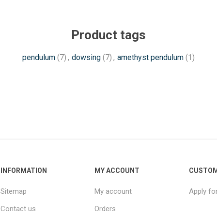
Product tags
pendulum
(7)
,
dowsing
(7)
,
amethyst pendulum
(1)
INFORMATION
MY ACCOUNT
CUSTOM
Sitemap
My account
Apply fo
Contact us
Orders