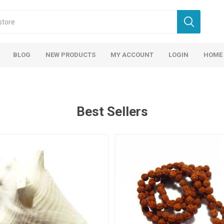
BLOG
NEW PRODUCTS
MY ACCOUNT
LOGIN
HOME
Best Sellers