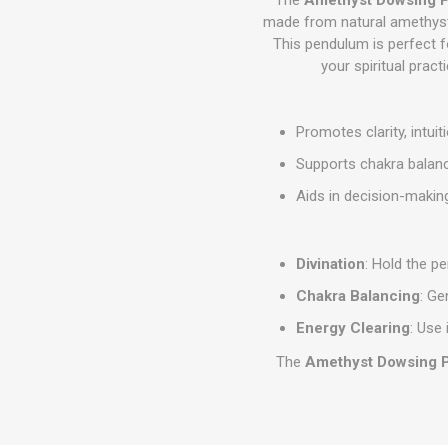
made from natural amethyst. 
This pendulum is perfect fo
your spiritual pract
Promotes clarity, intuit
Supports chakra balanc
Aids in decision-making
Divination
: Hold the p
Chakra Balancing
: Ge
Energy Clearing
: Use 
The
Amethyst Dowsing 