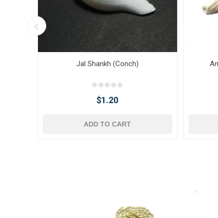
Jal Shankh (Conch)
An
$1.20
ADD TO CART