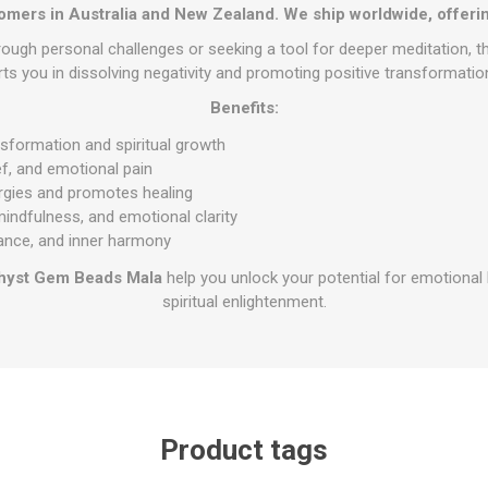
omers in Australia and New Zealand. We ship worldwide, offerin
ough personal challenges or seeking a tool for deeper meditation, 
s you in dissolving negativity and promoting positive transformation 
Benefits:
ansformation and spiritual growth
ef, and emotional pain
rgies and promotes healing
indfulness, and emotional clarity
ance, and inner harmony
hyst Gem Beads Mala
help you unlock your potential for emotional 
spiritual enlightenment.
Product tags