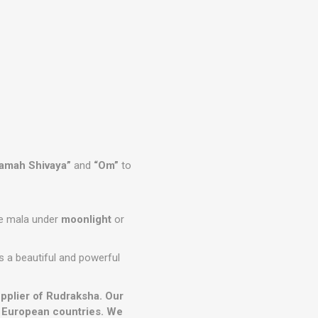
amah Shivaya”
and
“Om”
to
the mala under
moonlight
or
s a beautiful and powerful
upplier of Rudraksha. Our
r European countries. We