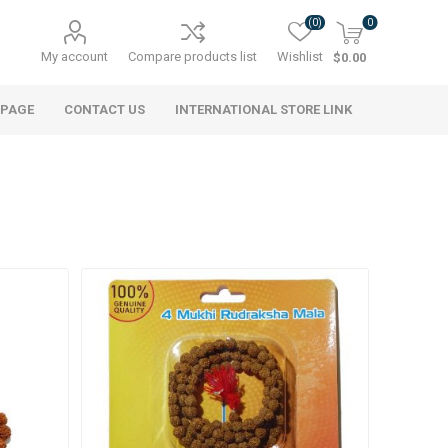
(0)
0
My account
Compare products list
Wishlist
$0.00
 PAGE
CONTACT US
INTERNATIONAL STORE LINK