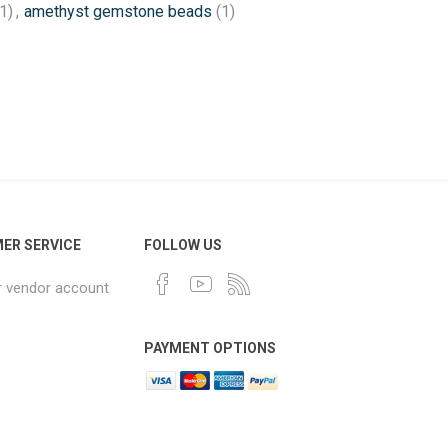
1)
,
amethyst gemstone beads
(1)
ER SERVICE
FOLLOW US
r vendor account
PAYMENT OPTIONS