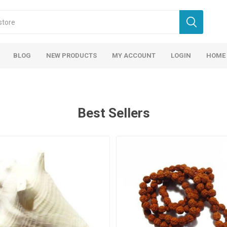
BLOG
NEW PRODUCTS
MY ACCOUNT
LOGIN
HOME
Best Sellers