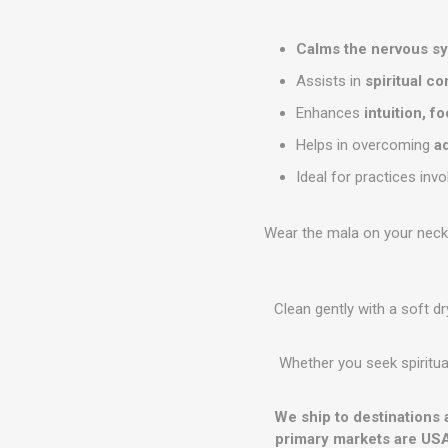
Calms the nervous s
Assists in
spiritual c
Enhances
intuition, f
Helps in overcoming
a
Ideal for practices inv
Wear the mala on your neck o
Clean gently with a soft d
Whether you seek spiritual
We ship to destinations 
primary markets are USA