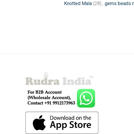
Knotted Mala
(28)
,
gems beads 