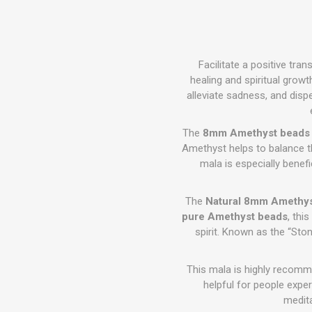
Facilitate a positive tra
healing and spiritual growth
alleviate sadness, and disp
The
8mm Amethyst beads
Amethyst helps to balance t
mala is especially benefi
The
Natural 8mm Amethy
pure Amethyst beads
, thi
spirit. Known as the “Ston
This mala is highly recomme
helpful for people expe
medit