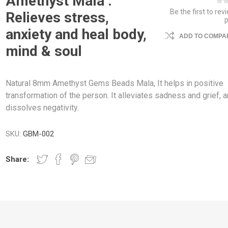
Amethyst Mala :
Be the first to rev
Relieves stress,
anxiety and heal body,
ADD TO COMPAR
mind & soul
Natural 8mm Amethyst Gems Beads Mala, It helps in positive
transformation of the person. It alleviates sadness and grief, 
dissolves negativity.
SKU:
GBM-002
Share: