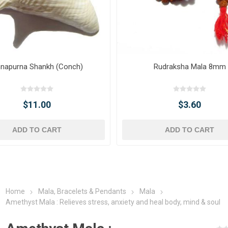
napurna Shankh (Conch)
Rudraksha Mala 8mm
$11.00
$3.60
ADD TO CART
ADD TO CART
Home
Mala, Bracelets & Pendants
Mala
Amethyst Mala : Relieves stress, anxiety and heal body, mind & soul