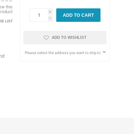
iew this
product
i
ADD TO CART
h
E LIST
ADD TO WISHLIST
Please select the address you want to ship to
and