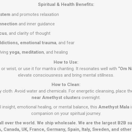
Spiritual & Health Benefits:
ystem
and promotes relaxation
onnection
and inner guidance
ocus
, and clarity of thought
ddictions, emotional trauma
, and fear
olving
yoga, meditation
, and healing
How to Use:
r wrist, or use it for mantra chanting. It resonates well with
“Om N
elevate consciousness and bring mental stillness.
How to Clean:
ry cloth. Avoid water and chemicals. For energetic cleansing, place 
near Amethyst clusters
overnight.
 insight, emotional healing, or mental balance, this
Amethyst Mala
i
companion on your spiritual journey.
all over the world. We ship wholesale. We are the largest B2B s
, Canada, UK, France, Germany, Spain, Italy, Sweden, and othe