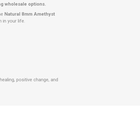
g wholesale options.
the
Natural 8mm Amethyst
in your life.
healing, positive change, and