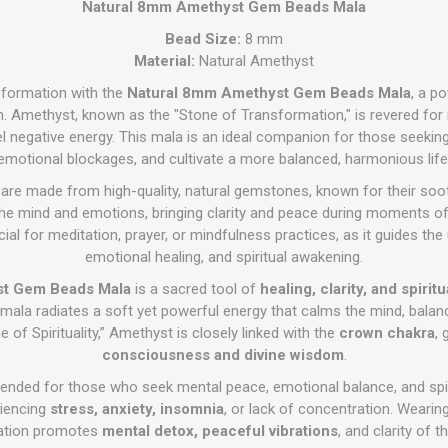
Natural 8mm Amethyst Gem Beads Mala
Bead Size:
8 mm
Material:
Natural Amethyst
nsformation with the
Natural 8mm Amethyst Gem Beads Mala
, a p
. Amethyst, known as the "Stone of Transformation," is revered for its 
el negative energy. This mala is an ideal companion for those seekin
emotional blockages, and cultivate a more balanced, harmonious life
are made from high-quality, natural gemstones, known for their soot
he mind and emotions, bringing clarity and peace during moments of d
cial for meditation, prayer, or mindfulness practices, as it guides th
emotional healing, and spiritual awakening.
st Gem Beads Mala
is a sacred tool of
healing, clarity, and spiri
s mala radiates a soft yet powerful energy that calms the mind, balan
e of Spirituality,” Amethyst is closely linked with the
crown chakra
,
consciousness and divine wisdom
.
nded for those who seek mental peace, emotional balance, and spirit
riencing
stress, anxiety, insomnia
, or lack of concentration. Wearing i
ation promotes
mental detox, peaceful vibrations
, and clarity of t