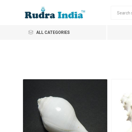
ALL CATEGORIES