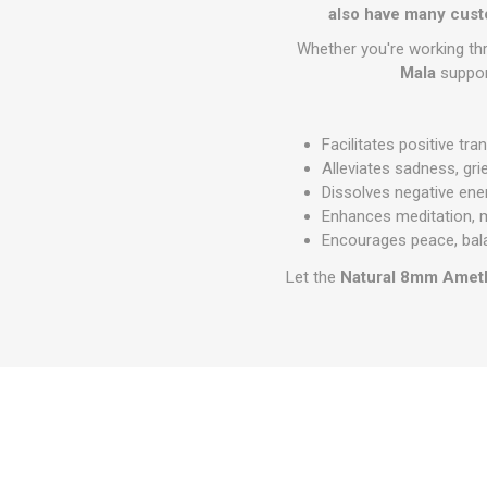
also have many cust
Whether you're working thr
Mala
support
Facilitates positive tr
Alleviates sadness, gri
Dissolves negative ene
Enhances meditation, m
Encourages peace, bal
Let the
Natural 8mm Amet