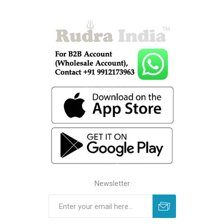
Newsletter