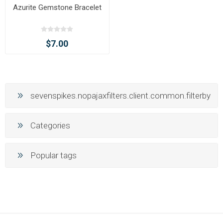
Azurite Gemstone Bracelet
$7.00
sevenspikes.nopajaxfilters.client.common.filterby
Categories
Popular tags