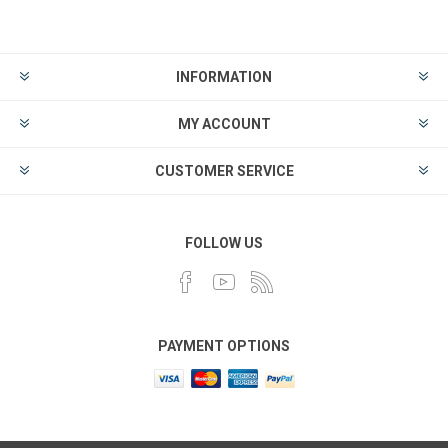
INFORMATION
MY ACCOUNT
CUSTOMER SERVICE
FOLLOW US
PAYMENT OPTIONS