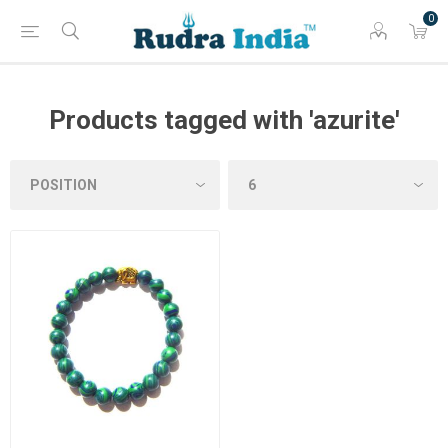
0
Products tagged with 'azurite'