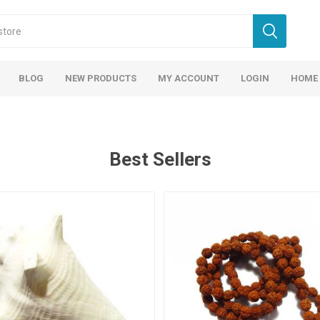
BLOG
NEW PRODUCTS
MY ACCOUNT
LOGIN
HOME
Best Sellers