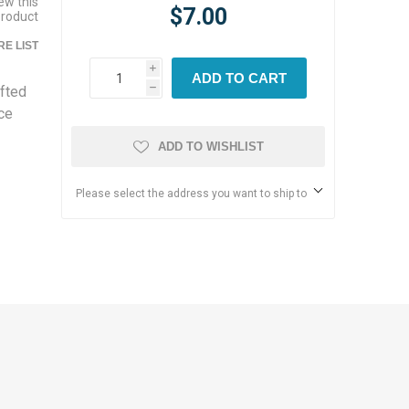
iew this
$7.00
product
E LIST
i
ADD TO CART
afted
h
nce
ADD TO WISHLIST
Please select the address you want to ship to