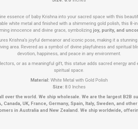
ivine essence of baby Krishna into your sacred space with this beauti
ble white metal and finished with a shimmering gold polish, this 8-inc
rming innocence and divine grace, symbolizing
joy, purity, and unco
tures Krishna’s joyful demeanor and iconic pose, making it a stunning
living area. Revered as a symbol of divine playfulness and spiritual bl
devotion, happiness, and peace in any environment.
lectors, or as a meaningful gift, this statue adds sacred energy an
spiritual space.
Material:
White Metal with Gold Polish
Size:
8.0 Inches
all over the world. We ship wholesale. We are the largest B2B s
, Canada, UK, France, Germany, Spain, Italy, Sweden, and othe
omers in Australia and New Zealand. We ship worldwide, offerin