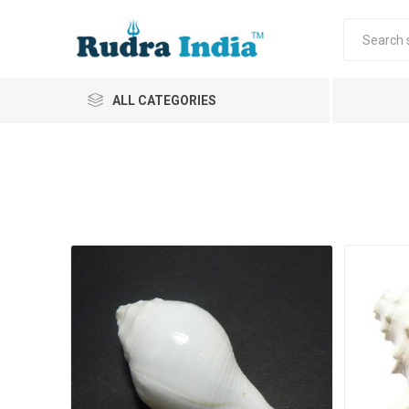
ALL CATEGORIES