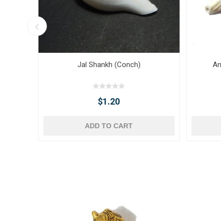
Jal Shankh (Conch)
An
$1.20
ADD TO CART