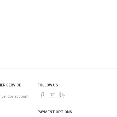
ER SERVICE
FOLLOW US
r vendor account
PAYMENT OPTIONS