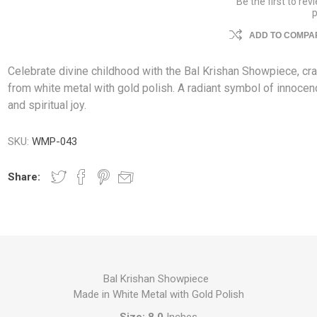
Be the first to rev
ADD TO COMPAR
Celebrate divine childhood with the Bal Krishan Showpiece, cr
from white metal with gold polish. A radiant symbol of innoce
and spiritual joy.
SKU:
WMP-043
Share:
Bal Krishan Showpiece
Made in White Metal with Gold Polish
Size: 8.0
Inches