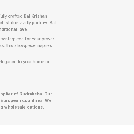
fully crafted
Bal Krishan
h statue vividly portrays Bal
nditional love
.
 centerpiece for your prayer
iss, this showpiece inspires
d elegance to your home or
upplier of Rudraksha. Our
r European countries. We
g wholesale options.