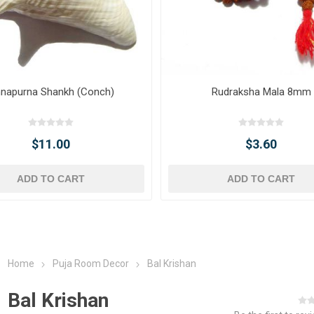
napurna Shankh (Conch)
Rudraksha Mala 8mm
$11.00
$3.60
ADD TO CART
ADD TO CART
Home
Puja Room Decor
Bal Krishan
Bal Krishan