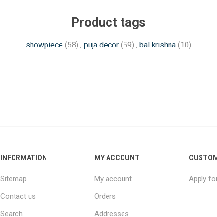
Product tags
showpiece
(58)
,
puja decor
(59)
,
bal krishna
(10)
INFORMATION
MY ACCOUNT
CUSTOM
Sitemap
My account
Apply fo
Contact us
Orders
Search
Addresses