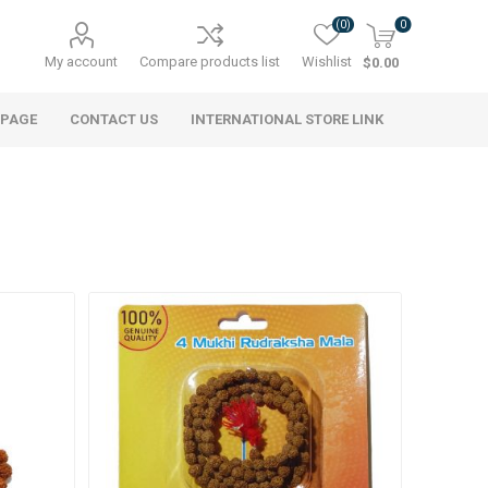
(0)
0
My account
Compare products list
Wishlist
$0.00
 PAGE
CONTACT US
INTERNATIONAL STORE LINK