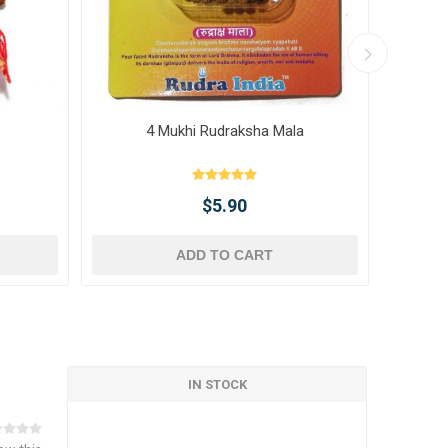
4 Mukhi Rudraksha Mala
10 
$5.90
ADD TO CART
IN STOCK