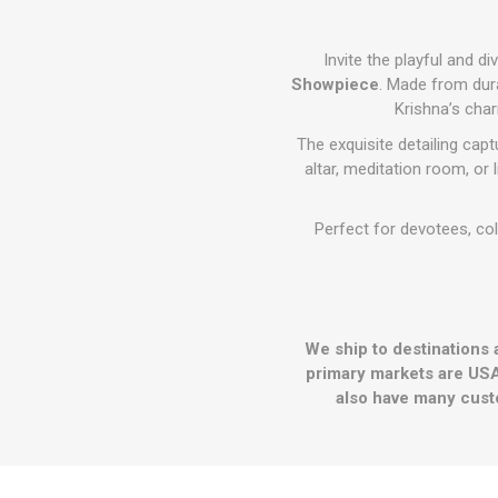
Invite the playful and d
Showpiece
. Made from dura
Krishna’s cha
The exquisite detailing cap
altar, meditation room, or 
Perfect for devotees, col
We ship to destinations 
primary markets are USA
also have many cust