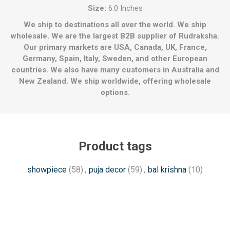
Size:
6.0 Inches
We ship to destinations all over the world. We ship
wholesale. We are the largest B2B supplier of Rudraksha.
Our primary markets are USA, Canada, UK, France,
Germany, Spain, Italy, Sweden, and other European
countries. We also have many customers in Australia and
New Zealand. We ship worldwide, offering wholesale
options.
Product tags
showpiece
(58)
,
puja decor
(59)
,
bal krishna
(10)