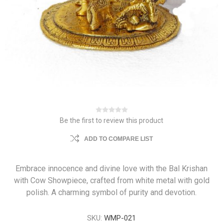
Be the first to review this product
ADD TO COMPARE LIST
Embrace innocence and divine love with the Bal Krishan
with Cow Showpiece, crafted from white metal with gold
polish. A charming symbol of purity and devotion.
SKU:
WMP-021