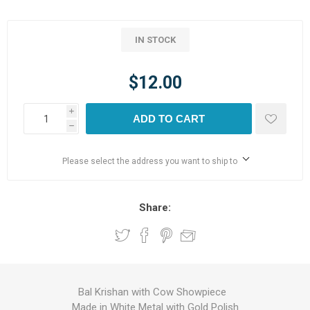
IN STOCK
$12.00
i
ADD TO CART
h
Please select the address you want to ship to
Share:
Bal Krishan with Cow Showpiece
Made in White Metal with Gold Polish