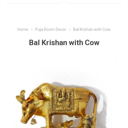
Home
Puja Room Decor
Bal Krishan with Cow
Bal Krishan with Cow