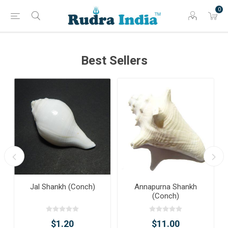
0
Best Sellers
Jal Shankh (Conch)
Annapurna Shankh
(Conch)
$1.20
$11.00