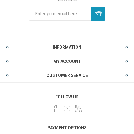
Newsletter
INFORMATION
MY ACCOUNT
CUSTOMER SERVICE
FOLLOW US
PAYMENT OPTIONS