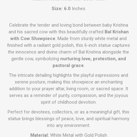
Size: 6.0
Inches
Celebrate the tender and loving bond between baby Krishna
and his sacred cow with this beautifully crafted
Bal Krishan
with Cow Showpiece
. Made from sturdy white metal and
finished with a radiant gold polish, this 6-inch statue captures
the innocence and divine charm of Bal Krishna alongside the
gentle cow, symbolizing
nurturing love, protection, and
pastoral grace
.
The intricate detailing highlights the playful expressions and
serene posture, making this showpiece an enchanting
addition to your prayer altar, living room, or sacred space. It
serves as a reminder of purity, compassion, and the joyous
spirit of childhood devotion.
Perfect for devotees, collectors, or as a meaningful gift, this
statue brings blessings of peace, love, and spiritual harmony
into any environment.
Material:
White Metal with Gold Polish