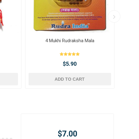
4 Mukhi Rudraksha Mala
10 
$5.90
ADD TO CART
$7.00