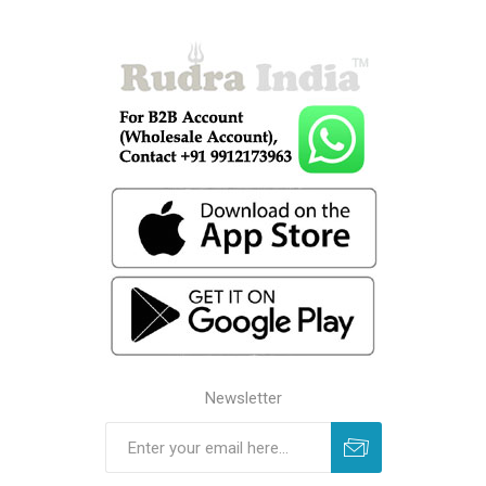
Newsletter