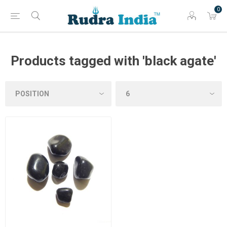
0
Products tagged with 'black agate'