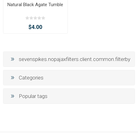
Natural Black Agate Tumble
$4.00
sevenspikes.nopajaxfilters.client.common.filterby
Categories
Popular tags