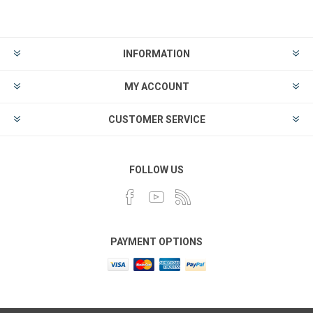
INFORMATION
MY ACCOUNT
CUSTOMER SERVICE
FOLLOW US
PAYMENT OPTIONS