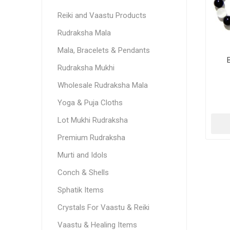
Reiki and Vaastu Products
Rudraksha Mala
Mala, Bracelets & Pendants
Rudraksha Mukhi
Wholesale Rudraksha Mala
Yoga & Puja Cloths
Lot Mukhi Rudraksha
Premium Rudraksha
Murti and Idols
Conch & Shells
Sphatik Items
Crystals For Vaastu & Reiki
Vaastu & Healing Items