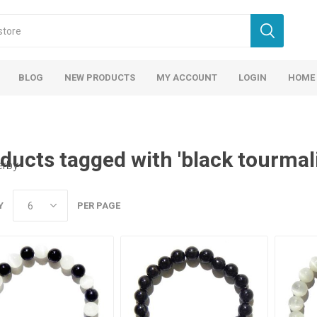
BLOG
NEW PRODUCTS
MY ACCOUNT
LOGIN
HOME
ducts tagged with 'black tourmali
erby
Y
PER PAGE