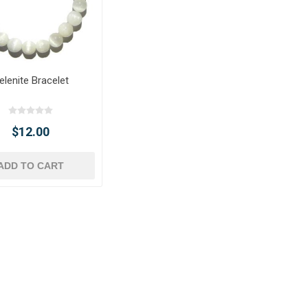
elenite Bracelet
$12.00
ADD TO CART