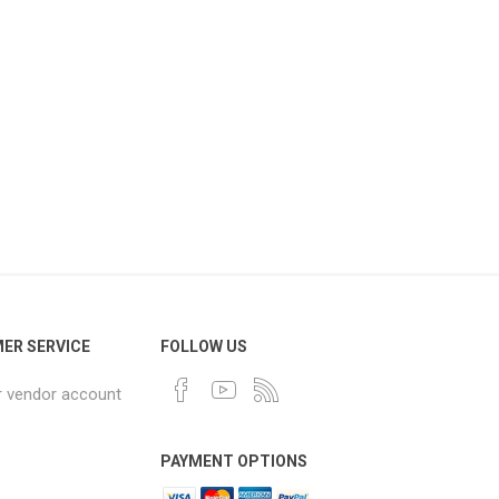
ER SERVICE
FOLLOW US
r vendor account
PAYMENT OPTIONS