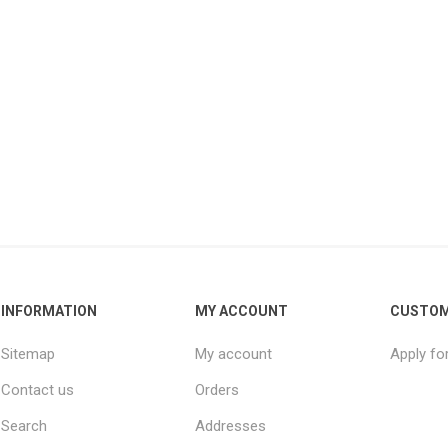
INFORMATION
MY ACCOUNT
CUSTOM
Sitemap
My account
Apply fo
Contact us
Orders
Search
Addresses