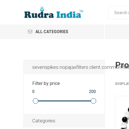
ALL CATEGORIES
Pro
sevenspikes.nopajaxfilters.client.common.filt
Filter by price
DISPLA
0
200
Categories