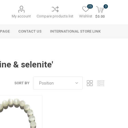
(0)
0
My account
Compare products list
Wishlist
$0.00
 PAGE
CONTACT US
INTERNATIONAL STORE LINK
ne & selenite'
SORT BY