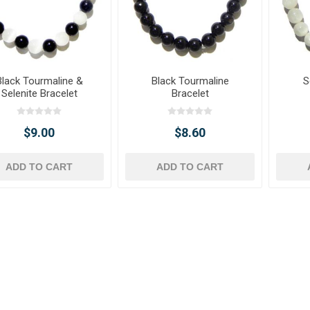
Black Tourmaline &
Black Tourmaline
S
Selenite Bracelet
Bracelet
$9.00
$8.60
ADD TO CART
ADD TO CART