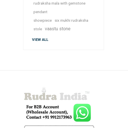
rudraksha mala with gemstone
pendant
showpiece
six mukhi rudraksha
vaastu stone
stole
VIEW ALL