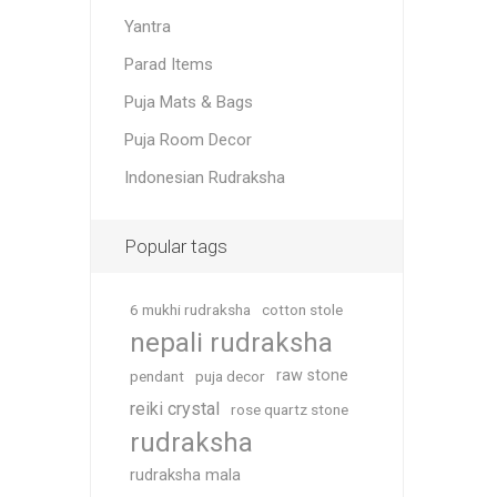
Yantra
Parad Items
Puja Mats & Bags
Puja Room Decor
Indonesian Rudraksha
Popular tags
6 mukhi rudraksha
cotton stole
nepali rudraksha
raw stone
pendant
puja decor
reiki crystal
rose quartz stone
rudraksha
rudraksha mala