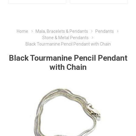
Home
Mala, Bracelets & Pendants
Pendants
Stone & Metal Pendants
Black Tourmanine Pencil Pendant with Chain
Black Tourmanine Pencil Pendant
with Chain