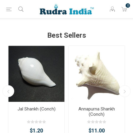
0
Best Sellers
Jal Shankh (Conch)
Annapurna Shankh
(Conch)
$1.20
$11.00