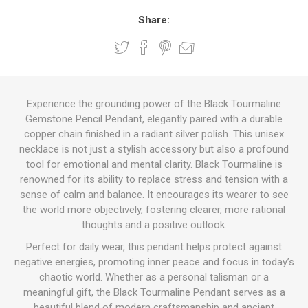
Share:
Experience the grounding power of the Black Tourmaline
Gemstone Pencil Pendant, elegantly paired with a durable
copper chain finished in a radiant silver polish. This unisex
necklace is not just a stylish accessory but also a profound
tool for emotional and mental clarity. Black Tourmaline is
renowned for its ability to replace stress and tension with a
sense of calm and balance. It encourages its wearer to see
the world more objectively, fostering clearer, more rational
thoughts and a positive outlook.
Perfect for daily wear, this pendant helps protect against
negative energies, promoting inner peace and focus in today’s
chaotic world. Whether as a personal talisman or a
meaningful gift, the Black Tourmaline Pendant serves as a
beautiful blend of modern craftsmanship and ancient