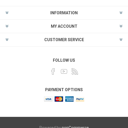
INFORMATION
MY ACCOUNT
CUSTOMER SERVICE
FOLLOW US
PAYMENT OPTIONS
Powered by
nopCommerce