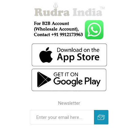
Newsletter