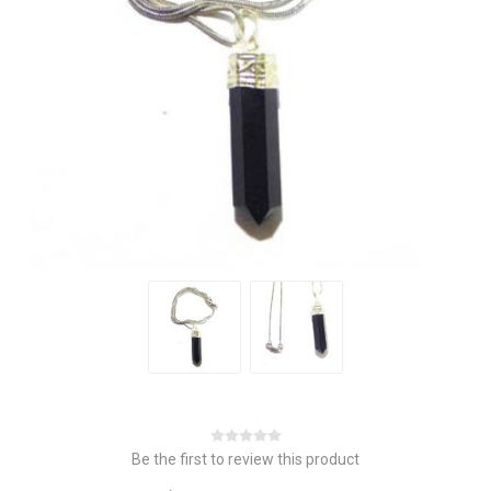
Be the first to review this product