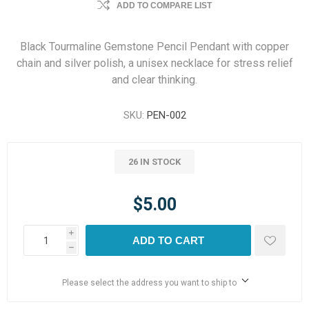
ADD TO COMPARE LIST
Black Tourmaline Gemstone Pencil Pendant with copper
chain and silver polish, a unisex necklace for stress relief
and clear thinking.
SKU:
PEN-002
26 IN STOCK
$5.00
i
ADD TO CART
h
Please select the address you want to ship to