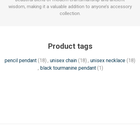
wisdom, making it a valuable addition to anyone’s accessory
collection.
Product tags
pencil pendant
(18)
,
unisex chain
(18)
,
unisex necklace
(18)
,
black tourmanine pendant
(1)