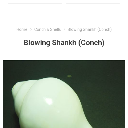
Home
Conch & Shells
Blowing Shankh (Conch)
Blowing Shankh (Conch)