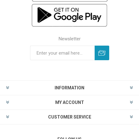
Newsletter
INFORMATION
MY ACCOUNT
CUSTOMER SERVICE