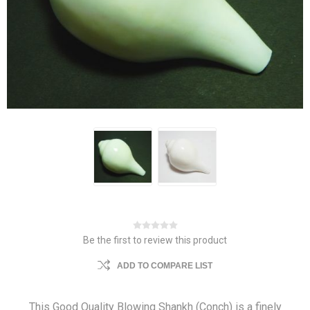
Be the first to review this product
ADD TO COMPARE LIST
This Good Quality Blowing Shankh (Conch) is a finely