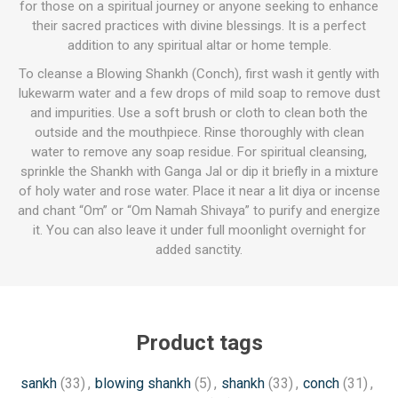
for those on a spiritual journey or anyone seeking to enhance
their sacred practices with divine blessings. It is a perfect
addition to any spiritual altar or home temple.
To cleanse a Blowing Shankh (Conch), first wash it gently with
lukewarm water and a few drops of mild soap to remove dust
and impurities. Use a soft brush or cloth to clean both the
outside and the mouthpiece. Rinse thoroughly with clean
water to remove any soap residue. For spiritual cleansing,
sprinkle the Shankh with Ganga Jal or dip it briefly in a mixture
of holy water and rose water. Place it near a lit diya or incense
and chant “Om” or “Om Namah Shivaya” to purify and energize
it. You can also leave it under full moonlight overnight for
added sanctity.
Product tags
sankh
(33)
,
blowing shankh
(5)
,
shankh
(33)
,
conch
(31)
,