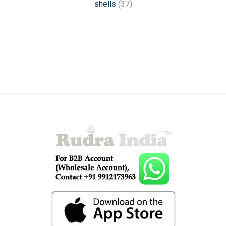
shells
(37)