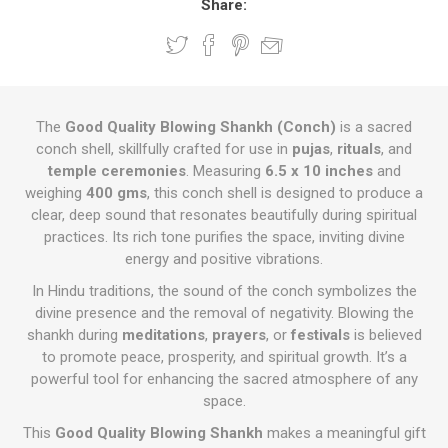
Share:
The
Good Quality Blowing Shankh (Conch)
is a sacred
conch shell, skillfully crafted for use in
pujas
,
rituals
, and
temple ceremonies
. Measuring
6.5 x 10 inches
and
weighing
400 gms
, this conch shell is designed to produce a
clear, deep sound that resonates beautifully during spiritual
practices. Its rich tone purifies the space, inviting divine
energy and positive vibrations.
In Hindu traditions, the sound of the conch symbolizes the
divine presence and the removal of negativity. Blowing the
shankh during
meditations
,
prayers
, or
festivals
is believed
to promote peace, prosperity, and spiritual growth. It’s a
powerful tool for enhancing the sacred atmosphere of any
space.
This
Good Quality Blowing Shankh
makes a meaningful gift