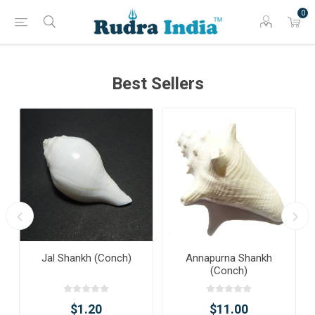
0
Best Sellers
Jal Shankh (Conch)
Annapurna Shankh
(Conch)
$1.20
$11.00