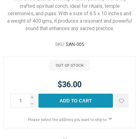
crafted spiritual conch, ideal for rituals, temple
ceremonies, and pujas. With a size of 6.5 x 10 inches and
a weight of 400 gms, it produces a resonant and powerful
sound that enhances any sacred practice.
SKU:
SAN-005
OUT OF STOCK
$36.00
i
ADD TO CART
h
Please select the address you want to ship to