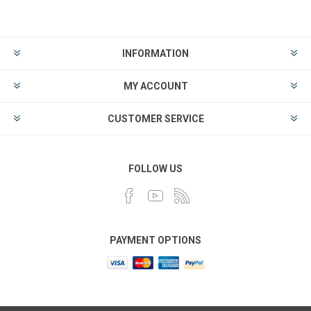
INFORMATION
MY ACCOUNT
CUSTOMER SERVICE
FOLLOW US
PAYMENT OPTIONS