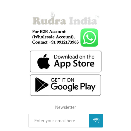
Newsletter