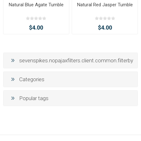
Natural Blue Agate Tumble
Natural Red Jasper Tumble
$4.00
$4.00
sevenspikes.nopajaxfilters.client.common.filterby
Categories
Popular tags