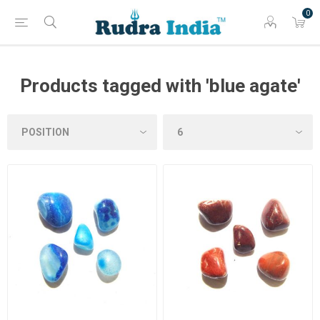
0
Products tagged with 'blue agate'