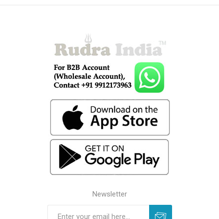
Newsletter