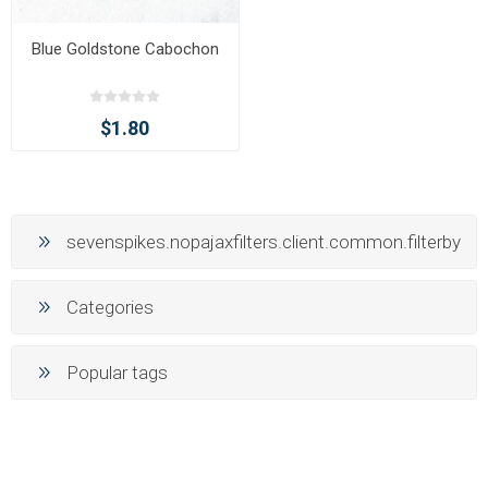
Blue Goldstone Cabochon
$1.80
sevenspikes.nopajaxfilters.client.common.filterby
Categories
Popular tags