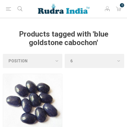
0
Products tagged with 'blue
goldstone cabochon'