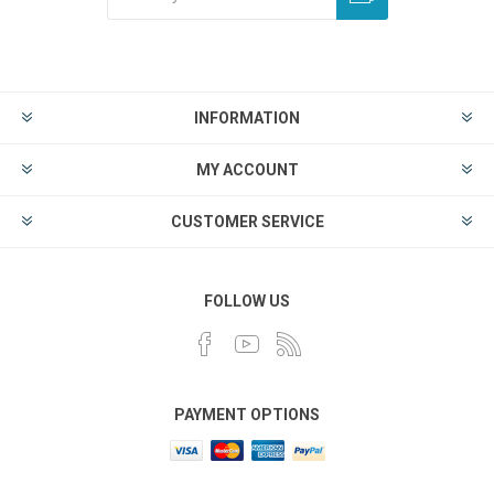
INFORMATION
MY ACCOUNT
CUSTOMER SERVICE
FOLLOW US
PAYMENT OPTIONS