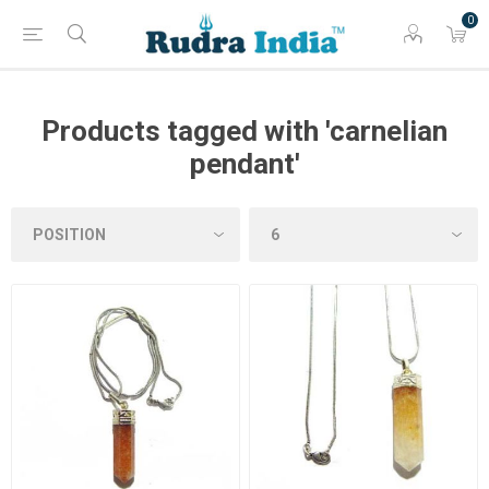
0
Products tagged with 'carnelian
pendant'