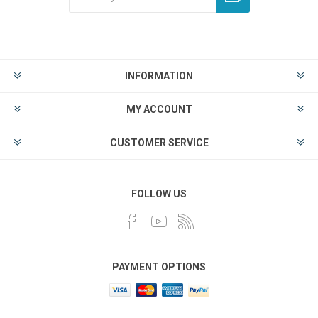
INFORMATION
MY ACCOUNT
CUSTOMER SERVICE
FOLLOW US
PAYMENT OPTIONS