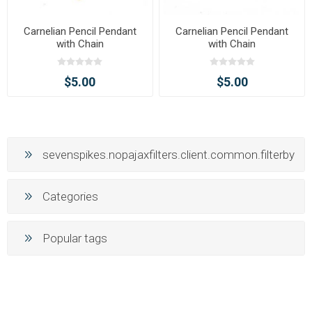
Carnelian Pencil Pendant
Carnelian Pencil Pendant
with Chain
with Chain
$5.00
$5.00
sevenspikes.nopajaxfilters.client.common.filterby
Categories
Popular tags