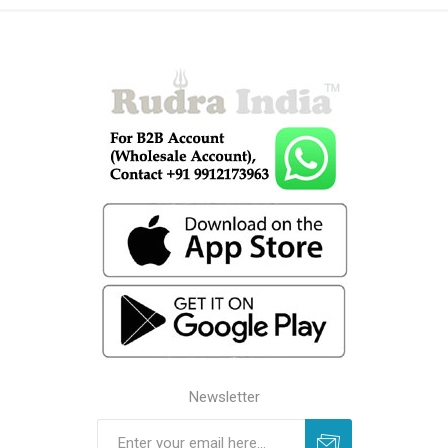
Newsletter