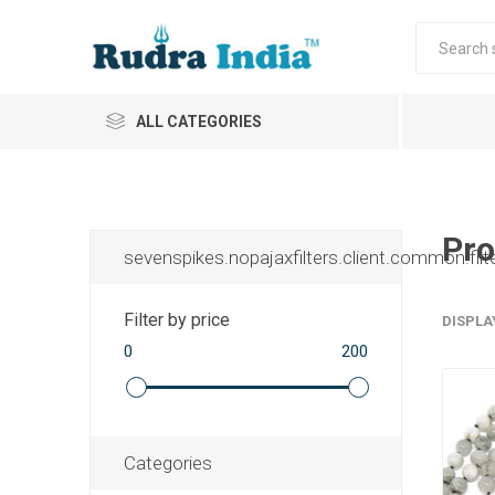
ALL CATEGORIES
Pro
sevenspikes.nopajaxfilters.client.common.filt
Filter by price
DISPLA
0
200
Categories