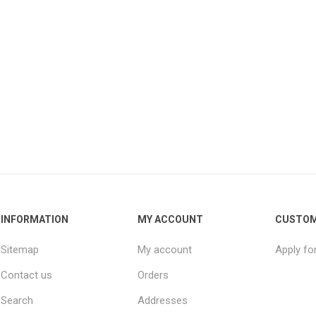
INFORMATION
MY ACCOUNT
CUSTOM
Sitemap
My account
Apply fo
Contact us
Orders
Search
Addresses