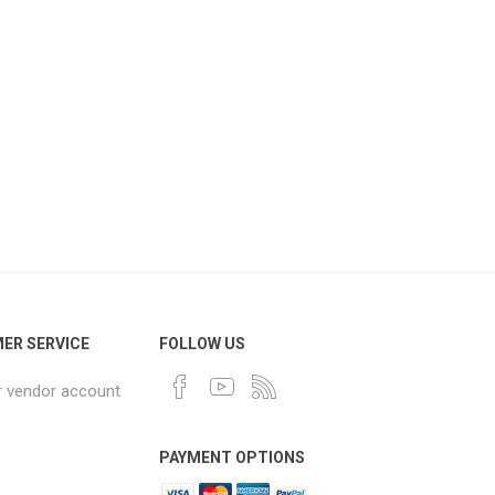
ER SERVICE
FOLLOW US
r vendor account
PAYMENT OPTIONS