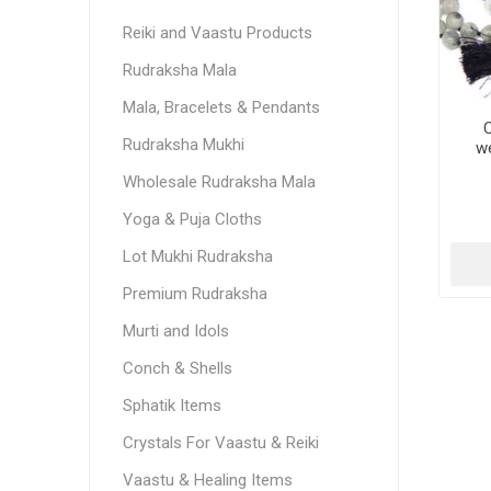
Reiki and Vaastu Products
Rudraksha Mala
Mala, Bracelets & Pendants
C
Rudraksha Mukhi
we
Wholesale Rudraksha Mala
Yoga & Puja Cloths
Lot Mukhi Rudraksha
Premium Rudraksha
Murti and Idols
Conch & Shells
Sphatik Items
Crystals For Vaastu & Reiki
Vaastu & Healing Items