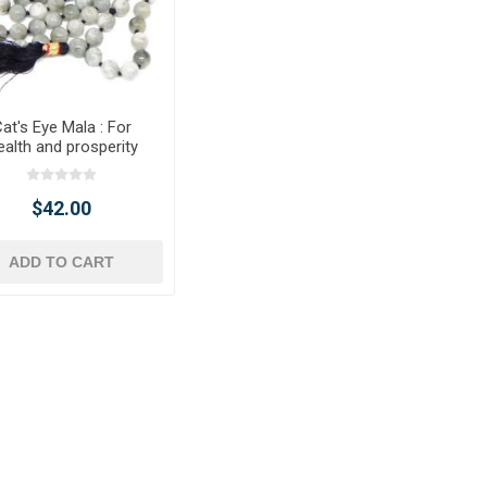
at's Eye Mala : For
alth and prosperity
$42.00
ADD TO CART