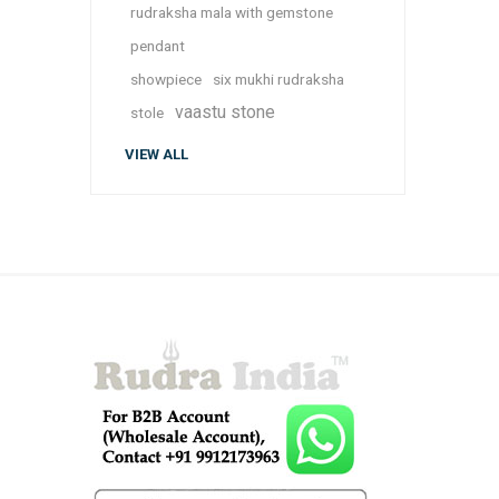
rudraksha mala with gemstone
pendant
showpiece
six mukhi rudraksha
vaastu stone
stole
VIEW ALL