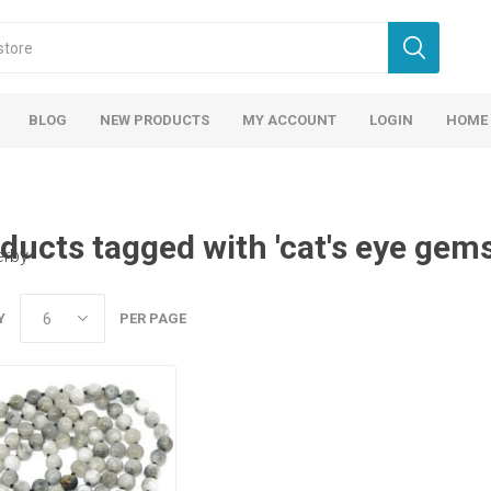
BLOG
NEW PRODUCTS
MY ACCOUNT
LOGIN
HOME
ducts tagged with 'cat's eye gem
erby
Y
PER PAGE