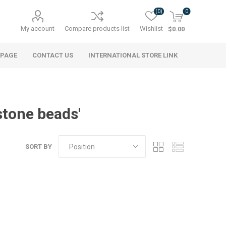
(0)
0
My account
Compare products list
Wishlist
$0.00
 PAGE
CONTACT US
INTERNATIONAL STORE LINK
stone beads'
SORT BY