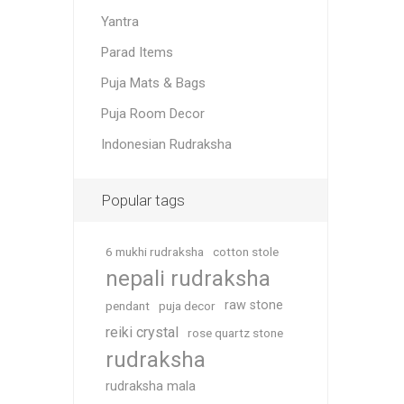
Yantra
Parad Items
Puja Mats & Bags
Puja Room Decor
Indonesian Rudraksha
Popular tags
6 mukhi rudraksha
cotton stole
nepali rudraksha
raw stone
pendant
puja decor
reiki crystal
rose quartz stone
rudraksha
rudraksha mala