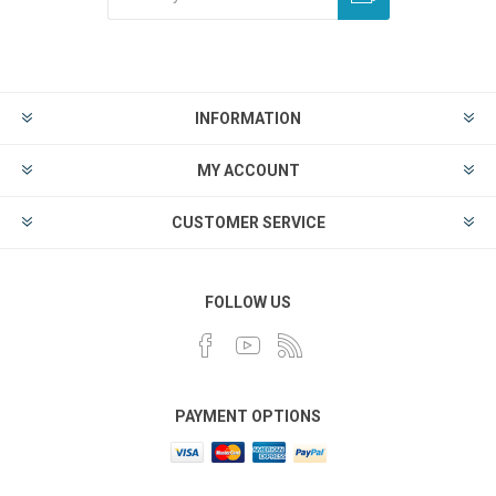
INFORMATION
MY ACCOUNT
CUSTOMER SERVICE
FOLLOW US
PAYMENT OPTIONS