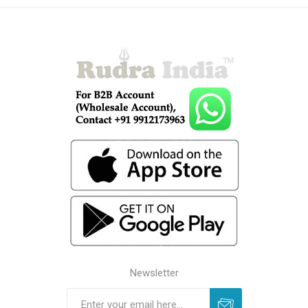
Newsletter