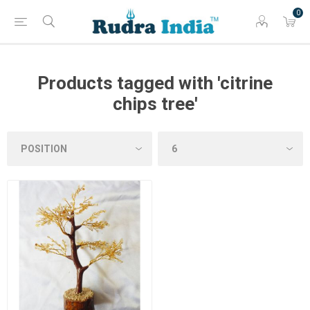
0
Products tagged with 'citrine
chips tree'