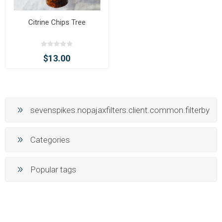
Citrine Chips Tree
$13.00
sevenspikes.nopajaxfilters.client.common.filterby
Categories
Popular tags