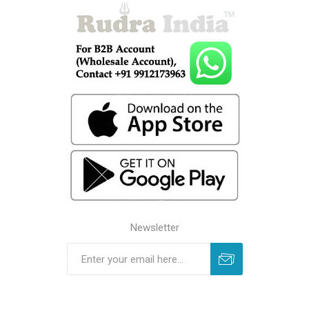
Newsletter