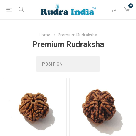
0
Home
Premium Rudraksha
Premium Rudraksha