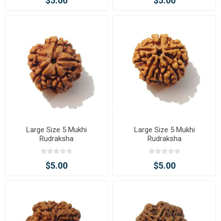
$5.00
$5.00
Large Size 5 Mukhi
Large Size 5 Mukhi
Rudraksha
Rudraksha
$5.00
$5.00