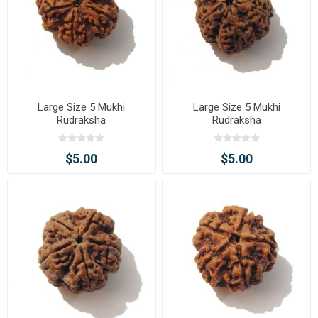
Large Size 5 Mukhi
Large Size 5 Mukhi
Rudraksha
Rudraksha
$5.00
$5.00