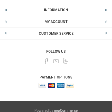
INFORMATION
MY ACCOUNT
CUSTOMER SERVICE
FOLLOW US
PAYMENT OPTIONS
Powered by
nopCommerce