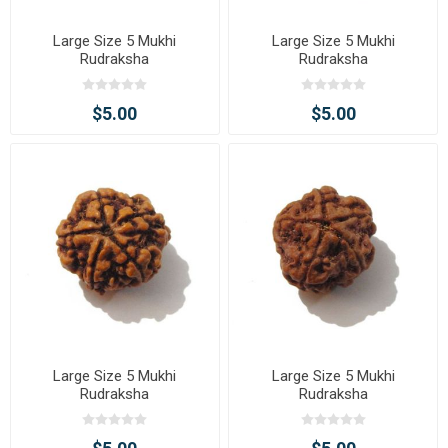
Large Size 5 Mukhi
Large Size 5 Mukhi
Rudraksha
Rudraksha
$5.00
$5.00
Large Size 5 Mukhi
Large Size 5 Mukhi
Rudraksha
Rudraksha