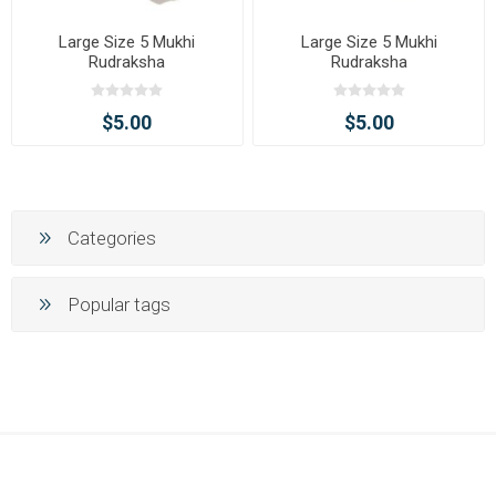
Large Size 5 Mukhi
Large Size 5 Mukhi
Rudraksha
Rudraksha
$5.00
$5.00
Categories
Popular tags