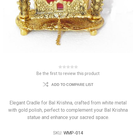
Be the first to review this product
ADD TO COMPARE LIST
Elegant Cradle for Bal Krishna, crafted from white metal
with gold polish, perfect to complement your Bal Krishna
statue and enhance your sacred space.
SKU:
WMP-014