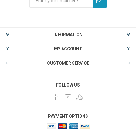
INFORMATION
MY ACCOUNT
CUSTOMER SERVICE
FOLLOW US
PAYMENT OPTIONS