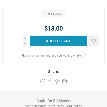
IN STOCK
$13.00
i
ADD TO CART
h
Please select the address you want to ship to
Share:
Cradle for Bal Krishna
Made in White Metal with Gold Polish