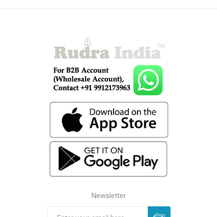
Newsletter