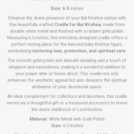
Size: 6.5
Inches
Enhance the divine presence of your Bal Krishna statue with
this beautifully crafted
Cradle for Bal Krishna
, made from
durable white metal and finished with a radiant gold polish.
Measuring 6.5 inches, this intricately designed cradle offers a
perfect resting place for the beloved baby Krishna figure,
symbolizing
nurturing love, protection, and spiritual care
.
The smooth gold polish and delicate detailing add a touch of
elegance and sacredness, making it a wonderful addition to
your prayer altar or home décor. This cradle not only
enhances the aesthetic appeal but also deepens the spiritual
ambiance of your devotional space.
An ideal complement for collectors and devotees, this cradle
serves as a thoughtful gift or a treasured accessory to honor
the divine childhood of Lord Krishna.
Material:
White Metal with Gold Polish
Size:
6.5 Inches