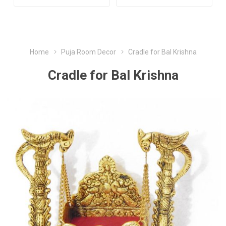
Home
Puja Room Decor
Cradle for Bal Krishna
Cradle for Bal Krishna