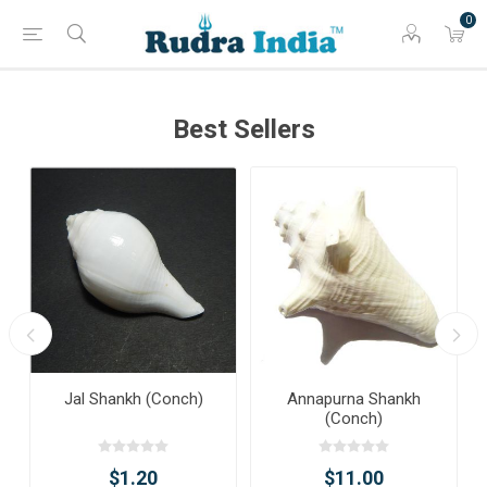
0
Best Sellers
Jal Shankh (Conch)
Annapurna Shankh
(Conch)
$1.20
$11.00