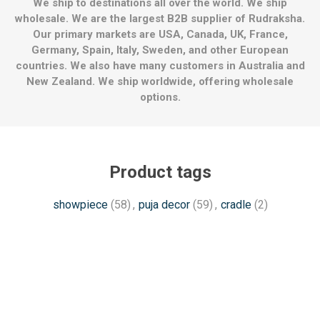
We ship to destinations all over the world. We ship
wholesale. We are the largest B2B supplier of Rudraksha.
Our primary markets are USA, Canada, UK, France,
Germany, Spain, Italy, Sweden, and other European
countries. We also have many customers in Australia and
New Zealand. We ship worldwide, offering wholesale
options.
Product tags
showpiece
(58)
,
puja decor
(59)
,
cradle
(2)