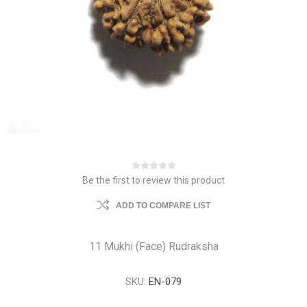
Be the first to review this product
ADD TO COMPARE LIST
11 Mukhi (Face) Rudraksha
SKU:
EN-079