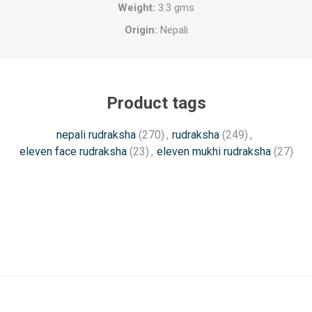
Weight:
3.3 gms
Origin:
Nepali
Product tags
nepali rudraksha
(270)
,
rudraksha
(249)
,
eleven face rudraksha
(23)
,
eleven mukhi rudraksha
(27)