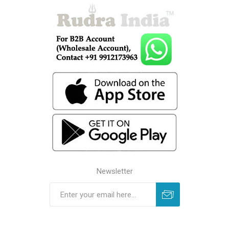
Newsletter