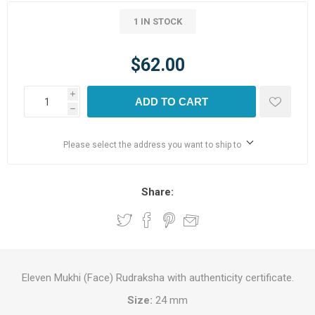
1 IN STOCK
$62.00
i
ADD TO CART
h
Please select the address you want to ship to
Share:
Eleven Mukhi (Face) Rudraksha with authenticity certificate.
Size:
24 mm