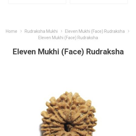
Home
Rudraksha Mukhi
Eleven Mukhi (Face) Rudraksha
Eleven Mukhi (Face) Rudraksha
Eleven Mukhi (Face) Rudraksha