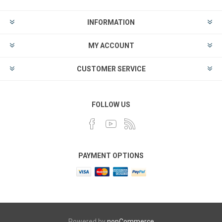
INFORMATION
MY ACCOUNT
CUSTOMER SERVICE
FOLLOW US
PAYMENT OPTIONS
Powered by
nopCommerce