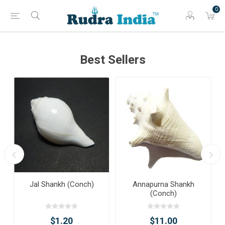
0
Best Sellers
Jal Shankh (Conch)
Annapurna Shankh
(Conch)
$1.20
$11.00