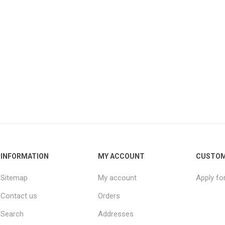
INFORMATION
MY ACCOUNT
CUSTOM
Sitemap
My account
Apply fo
Contact us
Orders
Search
Addresses