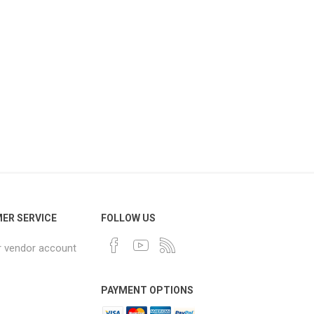
ER SERVICE
FOLLOW US
r vendor account
PAYMENT OPTIONS