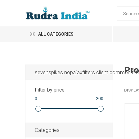
ALL CATEGORIES
Pro
sevenspikes.nopajaxfilters.client.common.filt
Filter by price
DISPLA
0
200
Categories