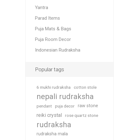
Yantra
Parad Items
Puja Mats & Bags
Puja Room Decor
Indonesian Rudraksha
Popular tags
6 mukhi rudraksha
cotton stole
nepali rudraksha
raw stone
pendant
puja decor
reiki crystal
rose quartz stone
rudraksha
rudraksha mala