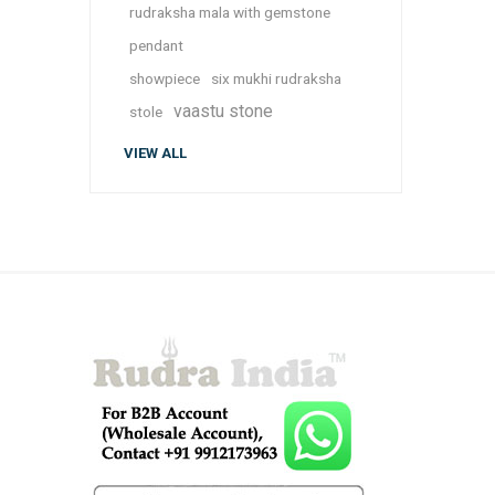
rudraksha mala with gemstone
pendant
showpiece
six mukhi rudraksha
vaastu stone
stole
VIEW ALL