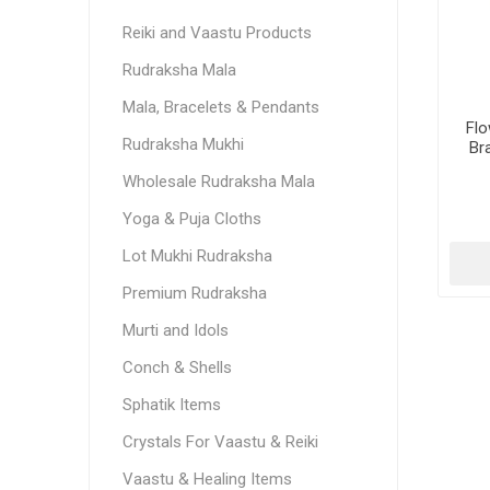
Reiki and Vaastu Products
Rudraksha Mala
Mala, Bracelets & Pendants
Flo
Rudraksha Mukhi
Bra
Wholesale Rudraksha Mala
Yoga & Puja Cloths
Lot Mukhi Rudraksha
Premium Rudraksha
Murti and Idols
Conch & Shells
Sphatik Items
Crystals For Vaastu & Reiki
Vaastu & Healing Items