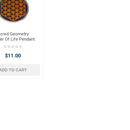
cred Geometry :
er Of Life Pendant
$11.00
ADD TO CART