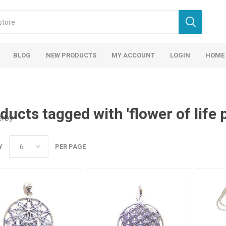
BLOG
NEW PRODUCTS
MY ACCOUNT
LOGIN
HOME
ducts tagged with 'flower of life 
erby
Y
PER PAGE