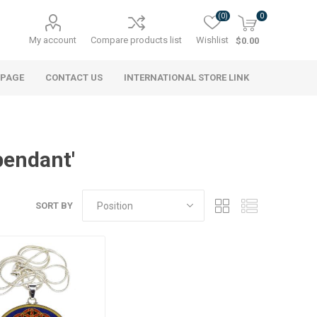
(0)
0
My account
Compare products list
Wishlist
$0.00
 PAGE
CONTACT US
INTERNATIONAL STORE LINK
pendant'
SORT BY