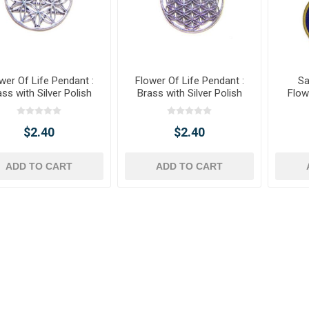
wer Of Life Pendant :
Flower Of Life Pendant :
Sa
ss with Silver Polish
Brass with Silver Polish
Flow
$2.40
$2.40
ADD TO CART
ADD TO CART