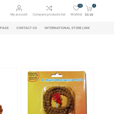
(0)
0
My account
Compare products list
Wishlist
$0.00
 PAGE
CONTACT US
INTERNATIONAL STORE LINK