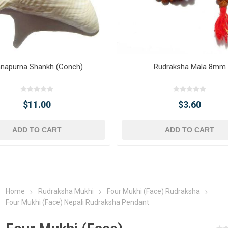
napurna Shankh (Conch)
Rudraksha Mala 8mm
$11.00
$3.60
ADD TO CART
ADD TO CART
Home
Rudraksha Mukhi
Four Mukhi (Face) Rudraksha
Four Mukhi (Face) Nepali Rudraksha Pendant