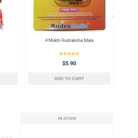
4 Mukhi Rudraksha Mala
10 
$5.90
ADD TO CART
IN STOCK