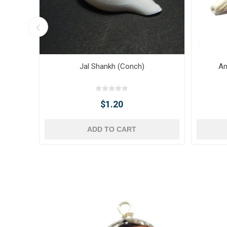
Jal Shankh (Conch)
An
$1.20
ADD TO CART