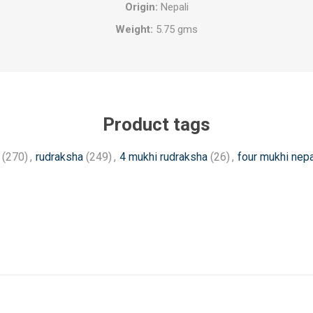
Origin:
Nepali
Weight:
5.75 gms
Product tags
(270)
,
rudraksha
(249)
,
4 mukhi rudraksha
(26)
,
four mukhi nepa