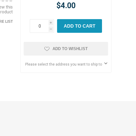
$4.00
iew this
product
E LIST
i
ADD TO CART
h
ADD TO WISHLIST
Please select the address you want to ship to