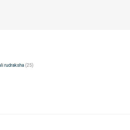
li rudraksha
(25)