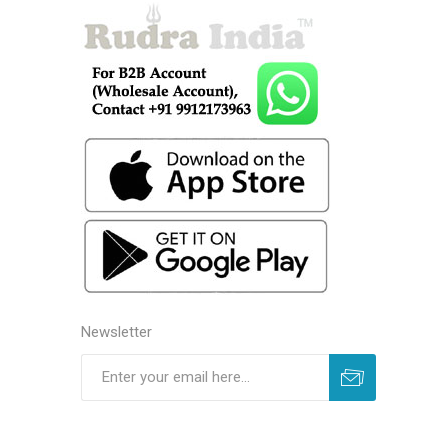
Newsletter