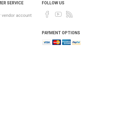
ER SERVICE
FOLLOW US
r vendor account
PAYMENT OPTIONS