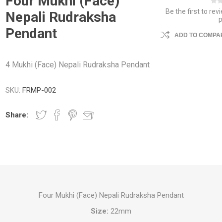
Four Mukhi (Face)
Be the first to rev
Nepali Rudraksha
Pendant
ADD TO COMPAR
4 Mukhi (Face) Nepali Rudraksha Pendant
SKU:
FRMP-002
Share:
Four Mukhi (Face) Nepali Rudraksha Pendant
Size:
22mm