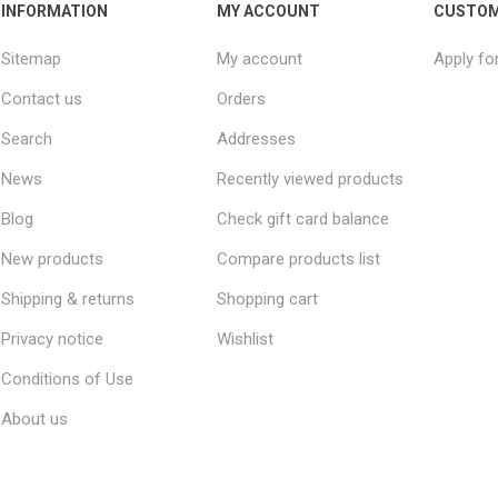
INFORMATION
MY ACCOUNT
CUSTOM
Sitemap
My account
Apply fo
Contact us
Orders
Search
Addresses
News
Recently viewed products
Blog
Check gift card balance
New products
Compare products list
Shipping & returns
Shopping cart
Privacy notice
Wishlist
Conditions of Use
About us