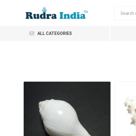
ALL CATEGORIES