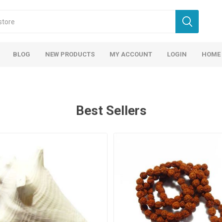
BLOG
NEW PRODUCTS
MY ACCOUNT
LOGIN
HOME
Best Sellers