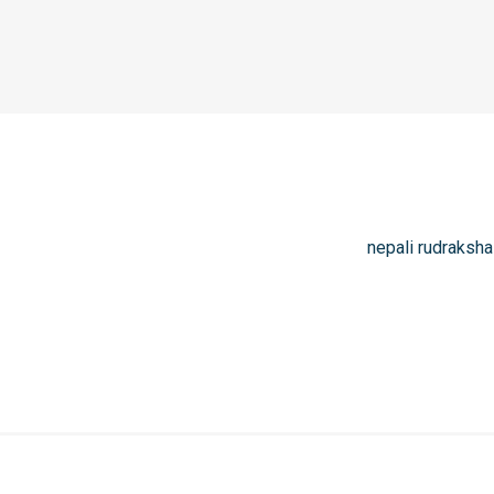
nepali rudraksha