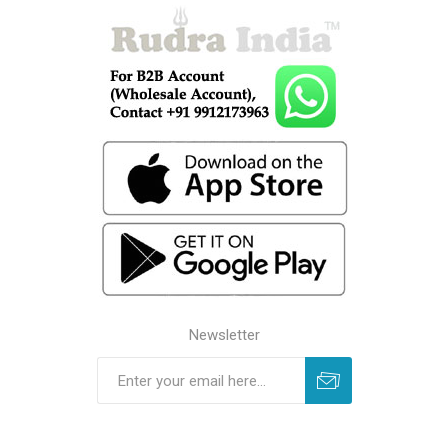
Newsletter