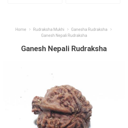
Home
Rudraksha Mukhi
Ganesha Rudraksha
Ganesh Nepali Rudraksha
Ganesh Nepali Rudraksha