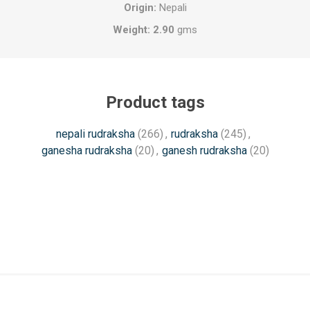
Origin:
Nepali
Weight: 2.90
gms
Product tags
nepali rudraksha
(266)
,
rudraksha
(245)
,
ganesha rudraksha
(20)
,
ganesh rudraksha
(20)