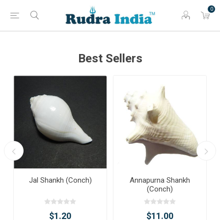
0
Best Sellers
Jal Shankh (Conch)
Annapurna Shankh
(Conch)
$1.20
$11.00