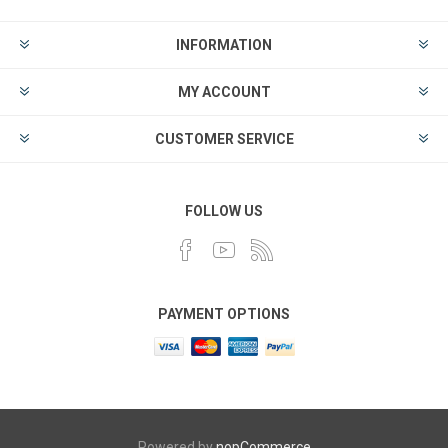
INFORMATION
MY ACCOUNT
CUSTOMER SERVICE
FOLLOW US
PAYMENT OPTIONS
Powered by
nopCommerce