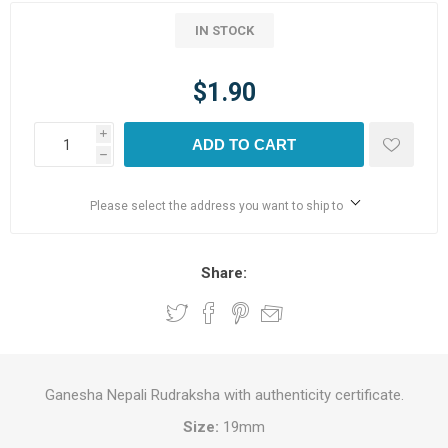
IN STOCK
$1.90
i
ADD TO CART
h
Please select the address you want to ship to
Share:
Ganesha Nepali Rudraksha with authenticity certificate.
Size:
19mm