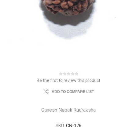
Be the first to review this product
ADD TO COMPARE LIST
Ganesh Nepali Rudraksha
SKU:
GN-176