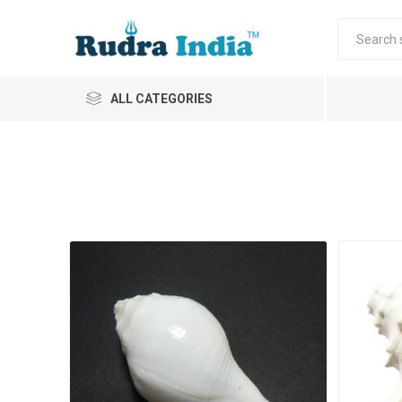
ALL CATEGORIES