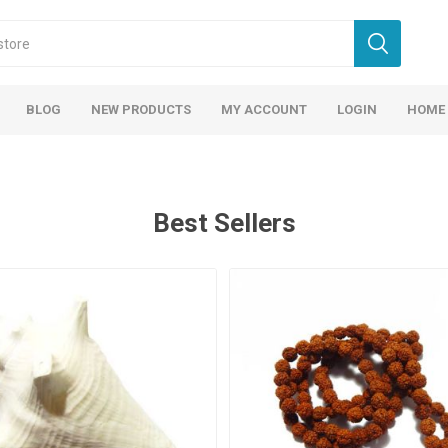
BLOG
NEW PRODUCTS
MY ACCOUNT
LOGIN
HOME
Best Sellers