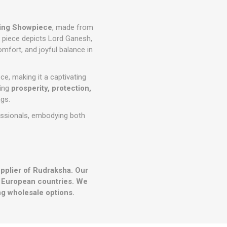
ing Showpiece
, made from
te piece depicts Lord Ganesh,
mfort, and joyful balance in
ce, making it a captivating
ring
prosperity, protection,
ngs.
fessionals, embodying both
upplier of Rudraksha. Our
r European countries. We
g wholesale options.