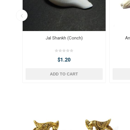
Jal Shankh (Conch)
An
$1.20
ADD TO CART