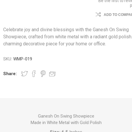
Be the first to rev
ADD TO COMPAR
Celebrate joy and divine blessings with the Ganesh On Swing
Showpiece, crafted from white metal with a radiant gold polish
charming decorative piece for your home or office.
SKU:
WMP-019
Share:
Ganesh On Swing Showpiece
Made in White Metal with Gold Polish
Size: 6.5
Inches