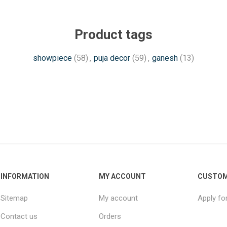
Product tags
showpiece
(58)
,
puja decor
(59)
,
ganesh
(13)
INFORMATION
MY ACCOUNT
CUSTOM
Sitemap
My account
Apply fo
Contact us
Orders