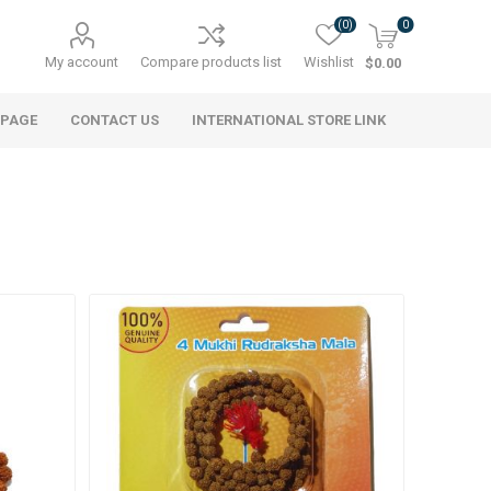
(0)
0
My account
Compare products list
Wishlist
$0.00
 PAGE
CONTACT US
INTERNATIONAL STORE LINK