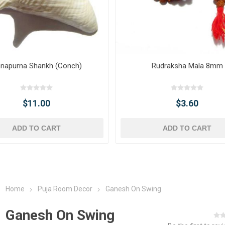
napurna Shankh (Conch)
Rudraksha Mala 8mm
$11.00
$3.60
ADD TO CART
ADD TO CART
Home
Puja Room Decor
Ganesh On Swing
Ganesh On Swing