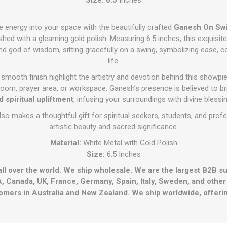
e energy into your space with the beautifully crafted
Ganesh On Sw
shed with a gleaming gold polish. Measuring 6.5 inches, this exquisi
d god of wisdom, sitting gracefully on a swing, symbolizing ease, co
life.
d smooth finish highlight the artistry and devotion behind this showpie
 room, prayer area, or workspace. Ganesh’s presence is believed to b
d spiritual upliftment
, infusing your surroundings with divine blessi
so makes a thoughtful gift for spiritual seekers, students, and pro
artistic beauty and sacred significance.
Material:
White Metal with Gold Polish
Size:
6.5 Inches
all over the world. We ship wholesale. We are the largest B2B s
, Canada, UK, France, Germany, Spain, Italy, Sweden, and othe
omers in Australia and New Zealand. We ship worldwide, offerin