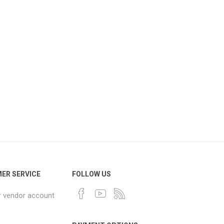
ER SERVICE
FOLLOW US
r vendor account