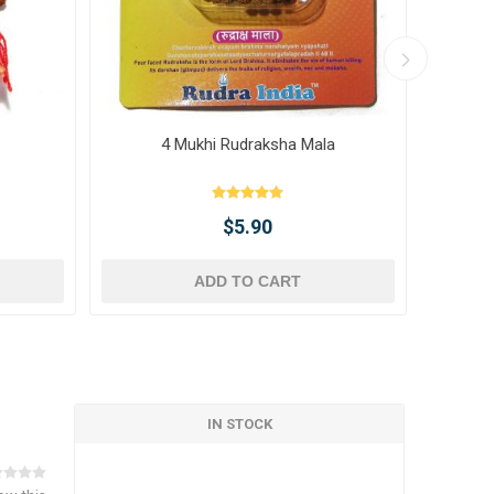
4 Mukhi Rudraksha Mala
10 
$5.90
ADD TO CART
IN STOCK