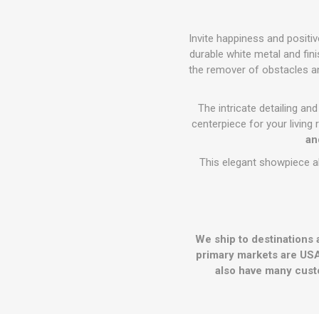
Invite happiness and positiv
durable white metal and fini
the remover of obstacles an
The intricate detailing an
centerpiece for your living
an
This elegant showpiece al
We ship to destinations 
primary markets are USA
also have many cust