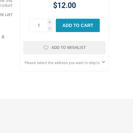
iew this
$12.00
product
E LIST
i
ADD TO CART
h
. A
ADD TO WISHLIST
Please select the address you want to ship to