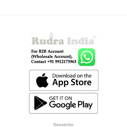
Newsletter