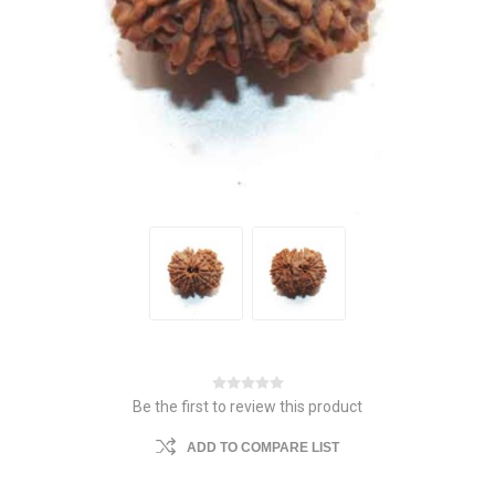
Be the first to review this product
ADD TO COMPARE LIST