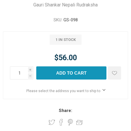
Gauri Shankar Nepali Rudraksha
SKU:
GS-098
1 IN STOCK
$56.00
i
ADD TO CART
h
Please select the address you want to ship to
Share: