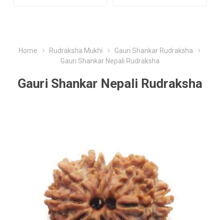
Home
Rudraksha Mukhi
Gauri Shankar Rudraksha
Gauri Shankar Nepali Rudraksha
Gauri Shankar Nepali Rudraksha