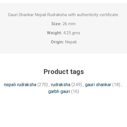
Gauri Shankar Nepali Rudraksha with authenticity certificate.
Size:
26 mm
Weight:
4.25 gms
Origin:
Nepali
Product tags
nepali rudraksha
(270)
,
rudraksha
(249)
,
gauri shankar
(18)
,
garbh gauri
(16)