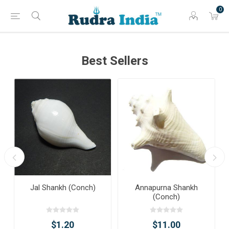
0
Best Sellers
Jal Shankh (Conch)
Annapurna Shankh
(Conch)
$1.20
$11.00