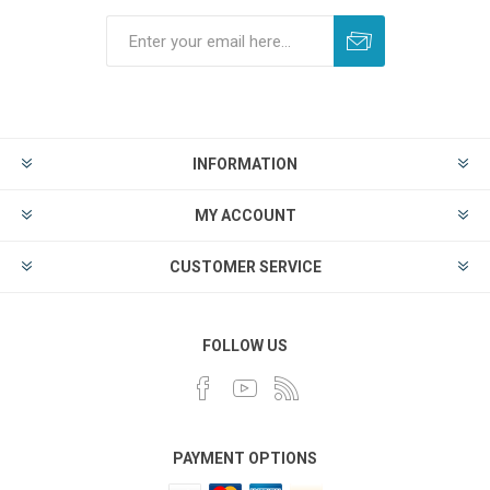
INFORMATION
MY ACCOUNT
CUSTOMER SERVICE
FOLLOW US
PAYMENT OPTIONS