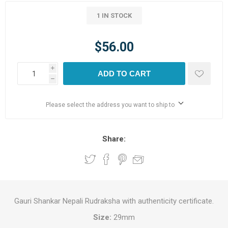
1 IN STOCK
$56.00
i
ADD TO CART
h
Please select the address you want to ship to
Share:
Gauri Shankar Nepali Rudraksha with authenticity certificate.
Size:
29mm