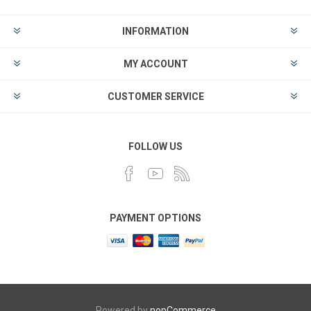
INFORMATION
MY ACCOUNT
CUSTOMER SERVICE
FOLLOW US
PAYMENT OPTIONS
Powered by
nopCommerce