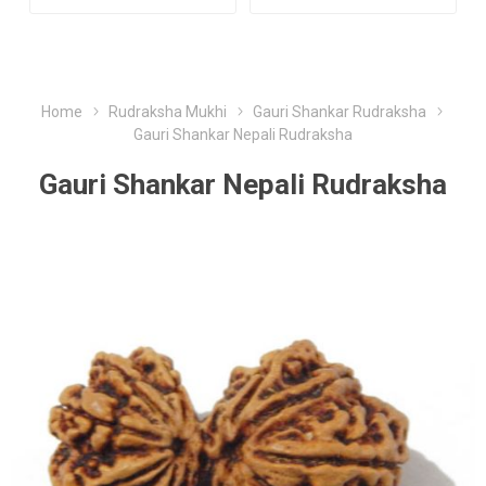
Home
Rudraksha Mukhi
Gauri Shankar Rudraksha
Gauri Shankar Nepali Rudraksha
Gauri Shankar Nepali Rudraksha