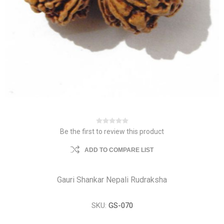
Be the first to review this product
ADD TO COMPARE LIST
Gauri Shankar Nepali Rudraksha
SKU:
GS-070