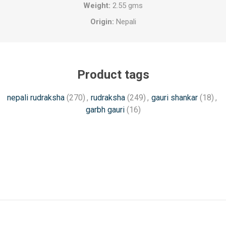
Weight:
2.55 gms
Origin:
Nepali
Product tags
nepali rudraksha
(270)
,
rudraksha
(249)
,
gauri shankar
(18)
,
garbh gauri
(16)