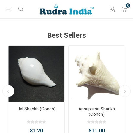
0
Best Sellers
Jal Shankh (Conch)
Annapurna Shankh
(Conch)
$1.20
$11.00