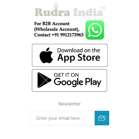
Newsletter