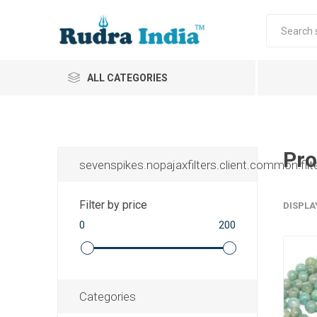
ALL CATEGORIES
Pro
sevenspikes.nopajaxfilters.client.common.filt
Filter by price
DISPLA
0
200
Categories