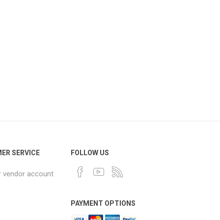
ER SERVICE
FOLLOW US
r vendor account
PAYMENT OPTIONS