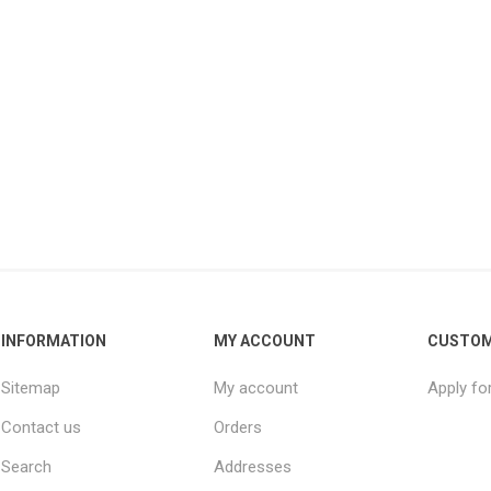
INFORMATION
MY ACCOUNT
CUSTOM
Sitemap
My account
Apply fo
Contact us
Orders
Search
Addresses