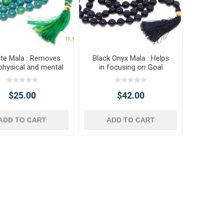
ite Mala : Removes
Black Onyx Mala : Helps
physical and mental
in focusing on Goal
blockage
$25.00
$42.00
ADD TO CART
ADD TO CART