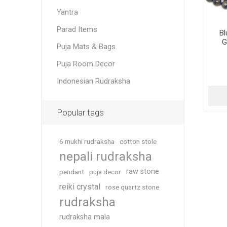
Yantra
Parad Items
Bl
G
Puja Mats & Bags
Puja Room Decor
Indonesian Rudraksha
Popular tags
6 mukhi rudraksha
cotton stole
nepali rudraksha
raw stone
pendant
puja decor
reiki crystal
rose quartz stone
rudraksha
rudraksha mala