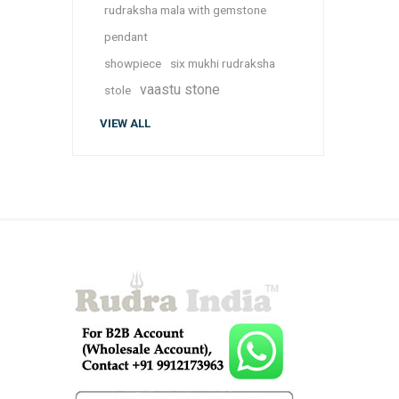
rudraksha mala with gemstone
pendant
showpiece
six mukhi rudraksha
vaastu stone
stole
VIEW ALL