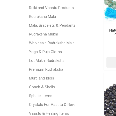
Reiki and Vaastu Products
Rudraksha Mala
Mala, Bracelets & Pendants
Nat
Rudraksha Mukhi
Wholesale Rudraksha Mala
Yoga & Puja Cloths
Lot Mukhi Rudraksha
Premium Rudraksha
Murti and Idols
Conch & Shells
Sphatik Items
Crystals For Vaastu & Reiki
Vaastu & Healing Items