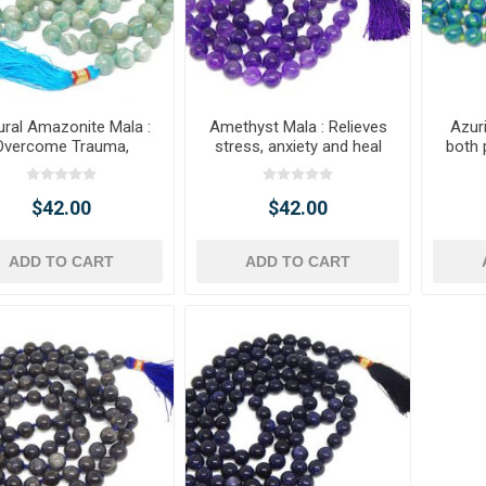
ural Amazonite Mala :
Amethyst Mala : Relieves
Azur
Overcome Trauma,
stress, anxiety and heal
both 
Anxiety
body, mind & soul
$42.00
$42.00
ADD TO CART
ADD TO CART