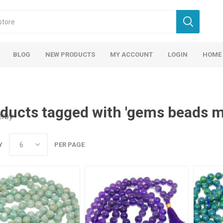
BLOG
NEW PRODUCTS
MY ACCOUNT
LOGIN
HOME
ducts tagged with 'gems beads m
erby
Y
PER PAGE