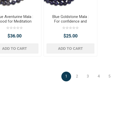
ue Aventurine Mala :
Blue Goldstone Mala :
ood for Meditation
For confidence and
ambition.
$36.00
$25.00
ADD TO CART
ADD TO CART
1
2
3
4
5