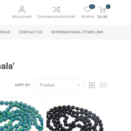
(0)
0
My account
Compare products list
Wishlist
$0.00
 PAGE
CONTACT US
INTERNATIONAL STORE LINK
ala'
SORT BY