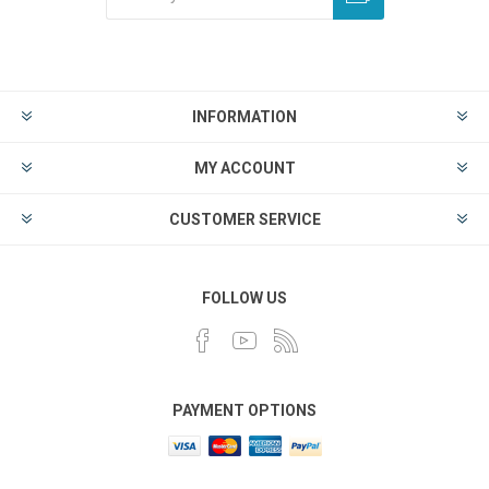
INFORMATION
MY ACCOUNT
CUSTOMER SERVICE
FOLLOW US
PAYMENT OPTIONS