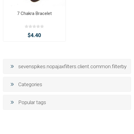
7 Chakra Bracelet
$4.40
sevenspikes.nopajaxfilters.client.common.filterby
Categories
Popular tags