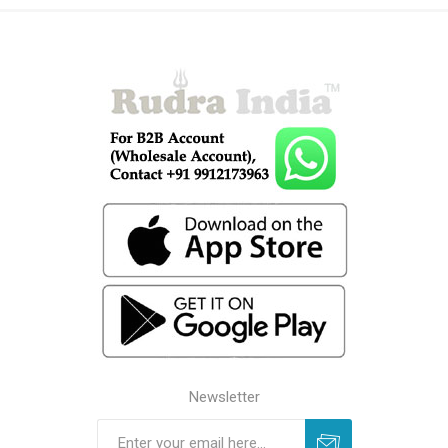
Newsletter