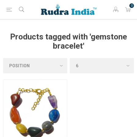
0
Products tagged with 'gemstone
bracelet'