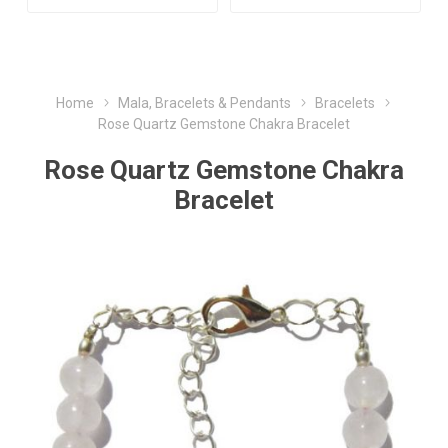
Home
Mala, Bracelets & Pendants
Bracelets
Rose Quartz Gemstone Chakra Bracelet
Rose Quartz Gemstone Chakra
Bracelet