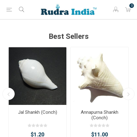
0
Best Sellers
Jal Shankh (Conch)
Annapurna Shankh
(Conch)
$1.20
$11.00