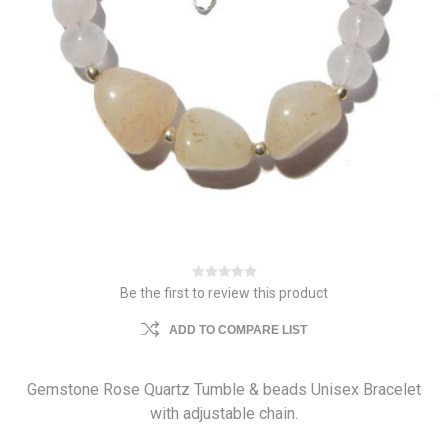
Be the first to review this product
ADD TO COMPARE LIST
Gemstone Rose Quartz Tumble & beads Unisex Bracelet
with adjustable chain.