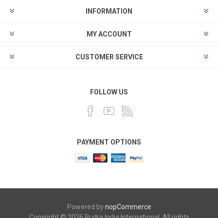
INFORMATION
MY ACCOUNT
CUSTOMER SERVICE
FOLLOW US
PAYMENT OPTIONS
Powered by
nopCommerce
Copyright © 2026 Rudra India International. All rights