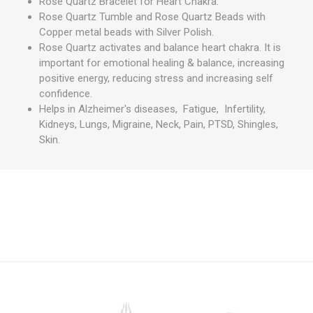
Rose Quartz Bracelet for Heart Chakra.
Rose Quartz Tumble and Rose Quartz Beads with
Copper metal beads with Silver Polish.
Rose Quartz activates and balance heart chakra. It is
important for emotional healing & balance, increasing
positive energy, reducing stress and increasing self
confidence.
Helps in Alzheimer's diseases, Fatigue, Infertility,
Kidneys, Lungs, Migraine, Neck, Pain, PTSD, Shingles,
Skin.