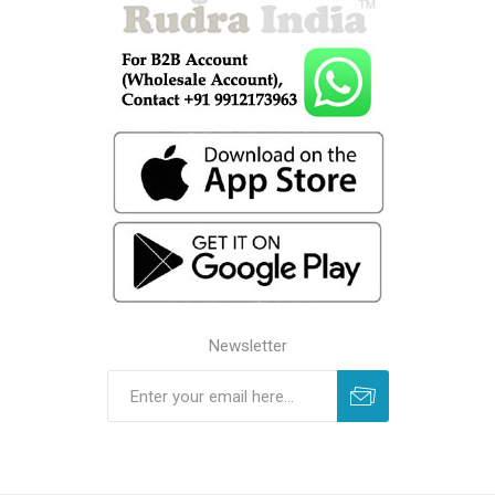
Newsletter