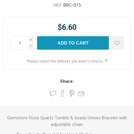
SKU:
BRC-015
$6.60
i
ADD TO CART
h
Please select the address you want to ship to
Share:
Gemstone Rose Quartz Tumble & beads Unisex Bracelet with
adjustable chain.