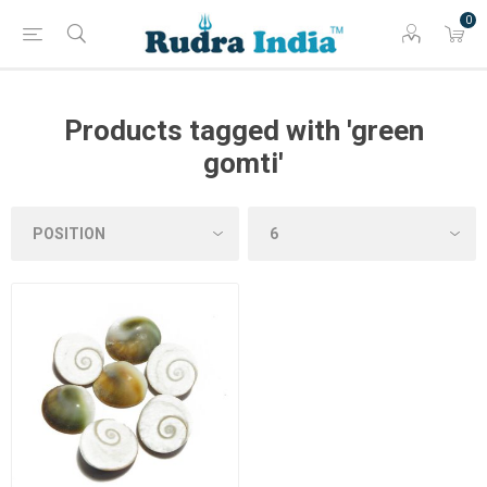
0
Products tagged with 'green
gomti'