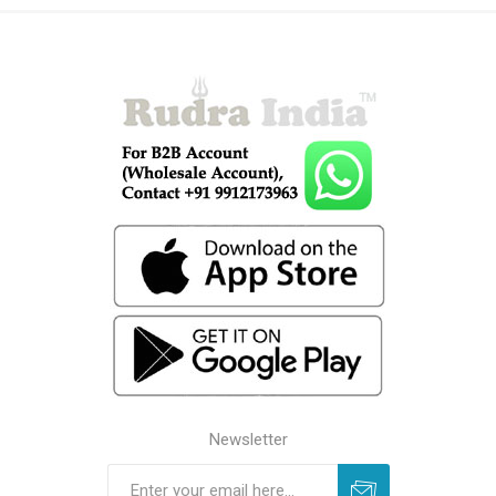
Newsletter