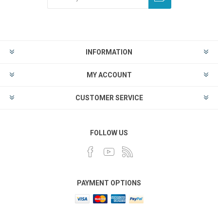
INFORMATION
MY ACCOUNT
CUSTOMER SERVICE
FOLLOW US
PAYMENT OPTIONS