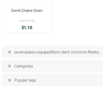
Gomti Chakra Green
$1.10
sevenspikes.nopajaxfilters.client.common.filterby
Categories
Popular tags