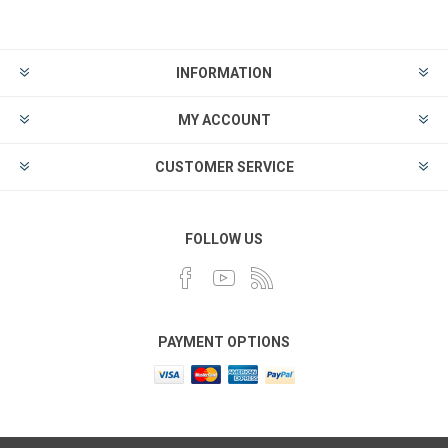
INFORMATION
MY ACCOUNT
CUSTOMER SERVICE
FOLLOW US
PAYMENT OPTIONS