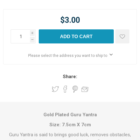
$3.00
i
ADD TO CART
h
Please select the address you want to ship to
Share:
Gold Plated Guru Yantra
Size: 7.5cm X 7cm
Guru Yantra is said to brings good luck, removes obstacles,