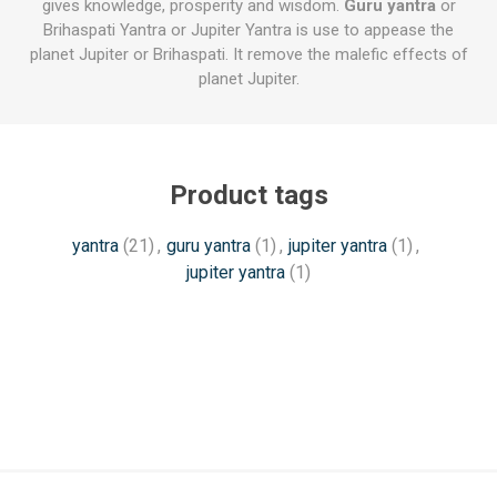
gives knowledge, prosperity and wisdom.
Guru yantra
or
Brihaspati Yantra or Jupiter Yantra is use to appease the
planet Jupiter or Brihaspati. It remove the malefic effects of
planet Jupiter.
Product tags
yantra
(21)
,
guru yantra
(1)
,
jupiter yantra
(1)
,
jupiter yantra
(1)