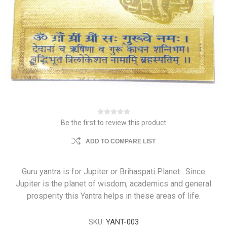
Be the first to review this product
ADD TO COMPARE LIST
Guru yantra is for Jupiter or Brihaspati Planet . Since
Jupiter is the planet of wisdom, academics and general
prosperity this Yantra helps in these areas of life.
SKU:
YANT-003