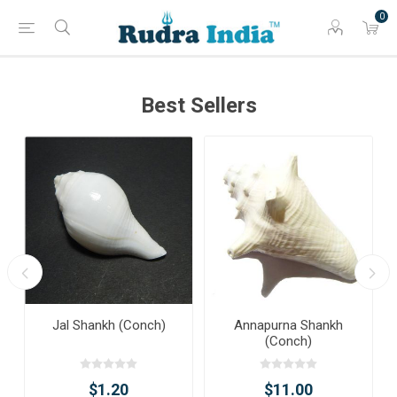
0
Best Sellers
Jal Shankh (Conch)
Annapurna Shankh
(Conch)
$1.20
$11.00