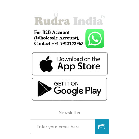
Newsletter