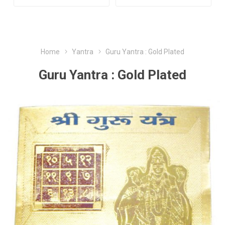
Home
Yantra
Guru Yantra : Gold Plated
Guru Yantra : Gold Plated