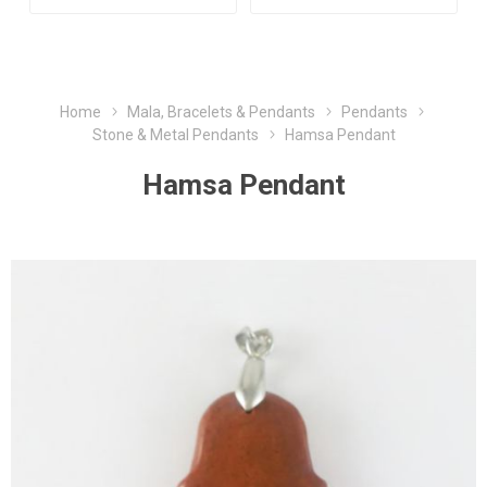
Home
Mala, Bracelets & Pendants
Pendants
Stone & Metal Pendants
Hamsa Pendant
Hamsa Pendant