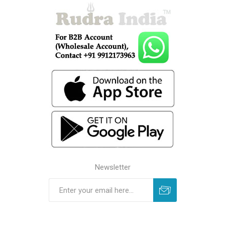
Newsletter