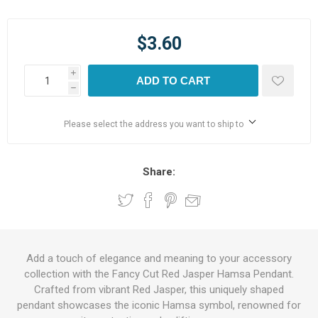
$3.60
i
ADD TO CART
h
Please select the address you want to ship to
Share:
Add a touch of elegance and meaning to your accessory
collection with the Fancy Cut Red Jasper Hamsa Pendant.
Crafted from vibrant Red Jasper, this uniquely shaped
pendant showcases the iconic Hamsa symbol, renowned for