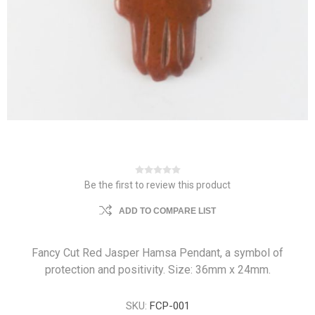
Be the first to review this product
ADD TO COMPARE LIST
Fancy Cut Red Jasper Hamsa Pendant, a symbol of
protection and positivity. Size: 36mm x 24mm.
SKU:
FCP-001