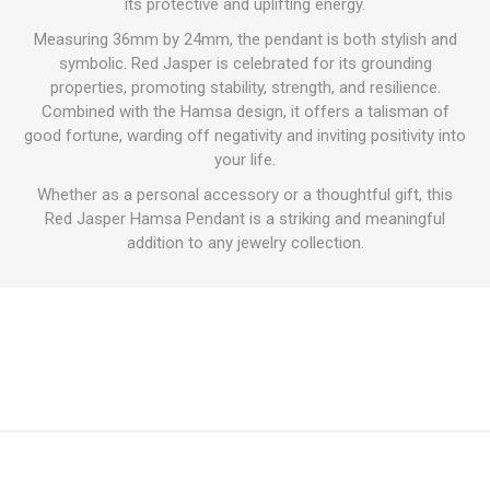
its protective and uplifting energy.
Measuring 36mm by 24mm, the pendant is both stylish and
symbolic. Red Jasper is celebrated for its grounding
properties, promoting stability, strength, and resilience.
Combined with the Hamsa design, it offers a talisman of
good fortune, warding off negativity and inviting positivity into
your life.
Whether as a personal accessory or a thoughtful gift, this
Red Jasper Hamsa Pendant is a striking and meaningful
addition to any jewelry collection.