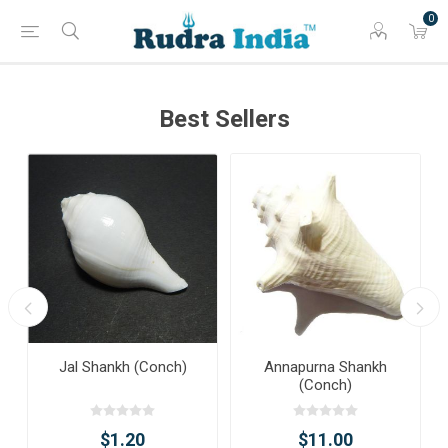
0
Best Sellers
Jal Shankh (Conch)
Annapurna Shankh
(Conch)
$1.20
$11.00