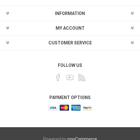
INFORMATION
MY ACCOUNT
CUSTOMER SERVICE
FOLLOW US
PAYMENT OPTIONS
Powered by
nopCommerce