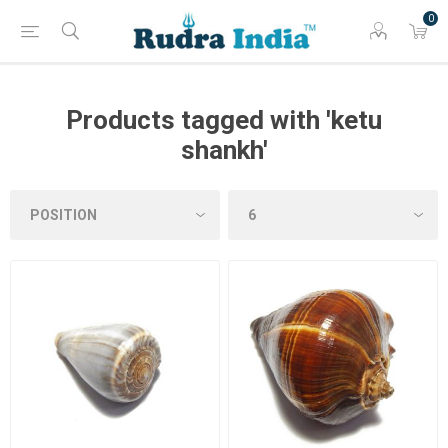
0
Products tagged with 'ketu
shankh'