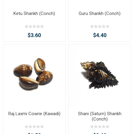
Ketu Shankh (Conch)
Guru Shankh (Conch)
$3.60
$4.40
Raj Laxmi Cowrie (Kawadi)
Shani (Saturn) Shankh
(Conch)