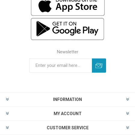
Newsletter
INFORMATION
MY ACCOUNT
CUSTOMER SERVICE