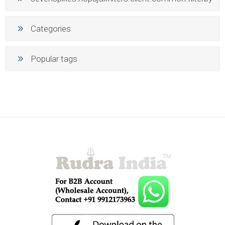
Categories
Popular tags