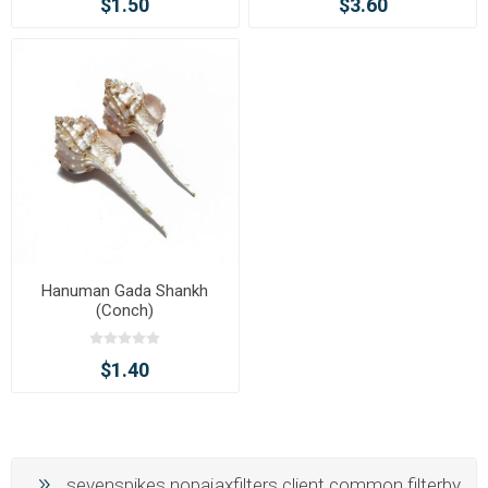
$1.50
$3.60
Hanuman Gada Shankh
(Conch)
$1.40
sevenspikes.nopajaxfilters.client.common.filterby