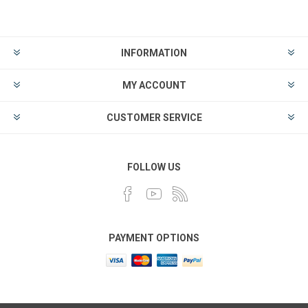
INFORMATION
MY ACCOUNT
CUSTOMER SERVICE
FOLLOW US
PAYMENT OPTIONS