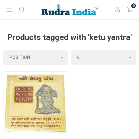
0
Products tagged with 'ketu yantra'