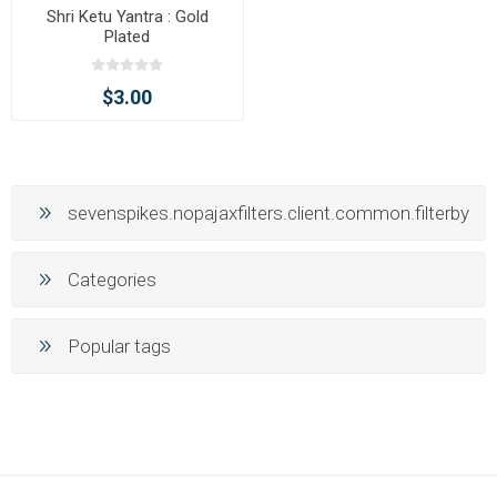
Shri Ketu Yantra : Gold
Plated
$3.00
sevenspikes.nopajaxfilters.client.common.filterby
Categories
Popular tags