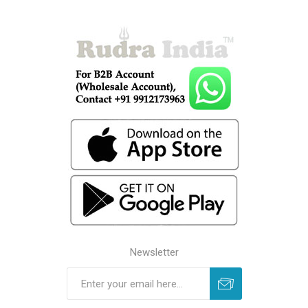
Newsletter