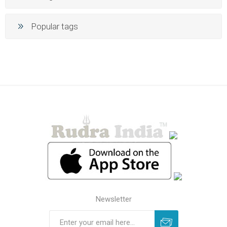
Popular tags
Newsletter