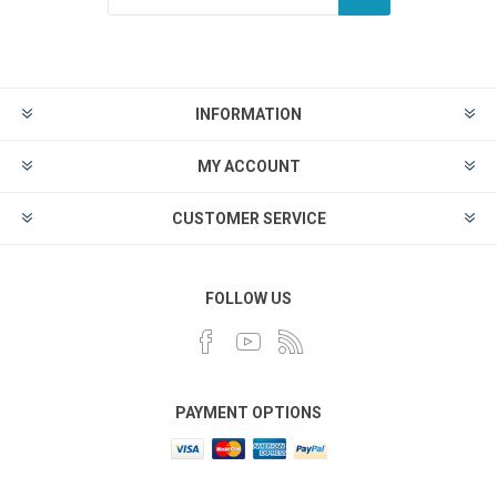
INFORMATION
MY ACCOUNT
CUSTOMER SERVICE
FOLLOW US
PAYMENT OPTIONS