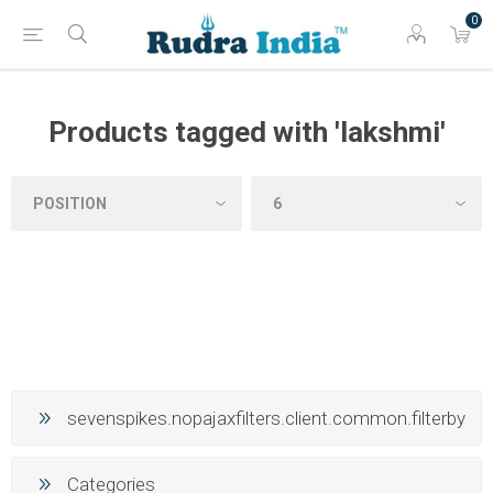
0
Products tagged with 'lakshmi'
sevenspikes.nopajaxfilters.client.common.filterby
Categories