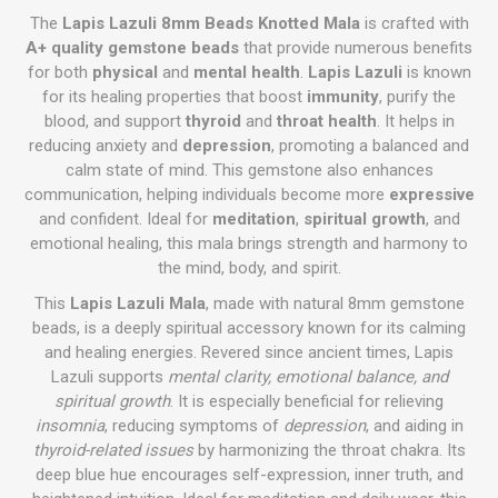
The
Lapis Lazuli 8mm Beads Knotted Mala
is crafted with
A+ quality gemstone beads
that provide numerous benefits
for both
physical
and
mental health
.
Lapis Lazuli
is known
for its healing properties that boost
immunity
, purify the
blood, and support
thyroid
and
throat health
. It helps in
reducing anxiety and
depression
, promoting a balanced and
calm state of mind. This gemstone also enhances
communication, helping individuals become more
expressive
and confident. Ideal for
meditation
,
spiritual growth
, and
emotional healing, this mala brings strength and harmony to
the mind, body, and spirit.
This
Lapis Lazuli Mala
, made with natural 8mm gemstone
beads, is a deeply spiritual accessory known for its calming
and healing energies. Revered since ancient times, Lapis
Lazuli supports
mental clarity, emotional balance, and
spiritual growth
. It is especially beneficial for relieving
insomnia
, reducing symptoms of
depression
, and aiding in
thyroid-related issues
by harmonizing the throat chakra. Its
deep blue hue encourages self-expression, inner truth, and