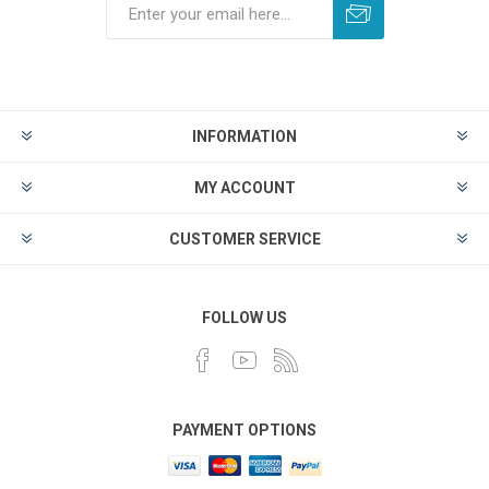
INFORMATION
MY ACCOUNT
CUSTOMER SERVICE
FOLLOW US
PAYMENT OPTIONS