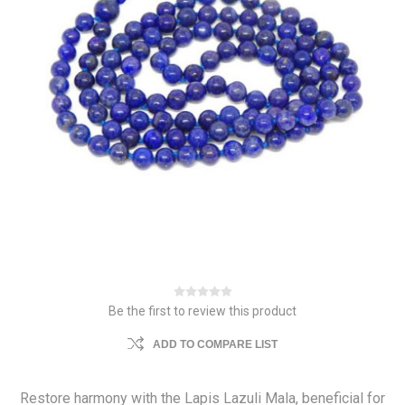
Be the first to review this product
ADD TO COMPARE LIST
Restore harmony with the Lapis Lazuli Mala, beneficial for