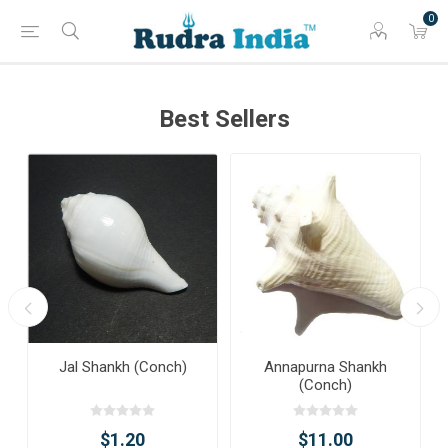
0
Best Sellers
Jal Shankh (Conch)
Annapurna Shankh
(Conch)
$1.20
$11.00