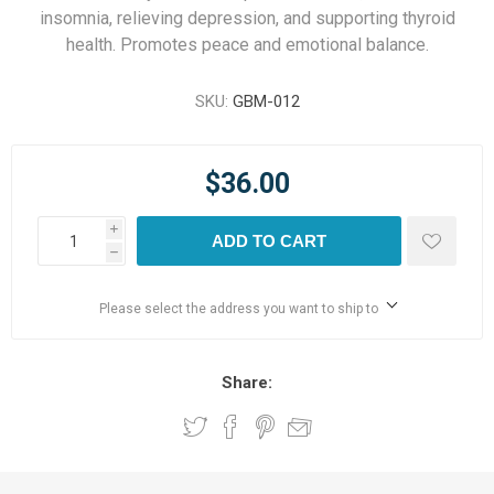
insomnia, relieving depression, and supporting thyroid
health. Promotes peace and emotional balance.
SKU:
GBM-012
$36.00
i
ADD TO CART
h
Please select the address you want to ship to
Share: