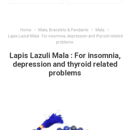
Home
Mala, Bracelets & Pendants
Mala
Lapis Lazuli Mala : For insomnia, depression and thyroid related
problems
Lapis Lazuli Mala : For insomnia,
depression and thyroid related
problems