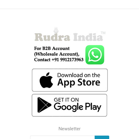
Newsletter