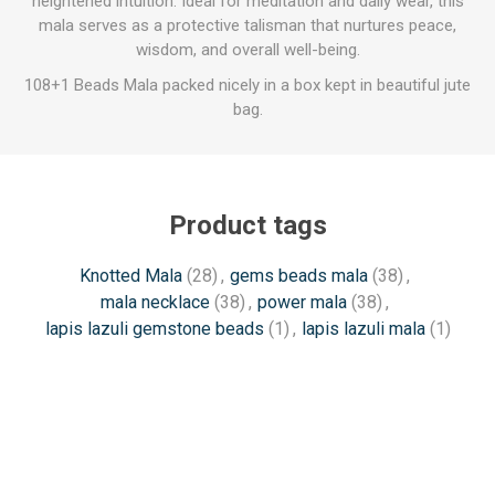
heightened intuition. Ideal for meditation and daily wear, this
mala serves as a protective talisman that nurtures peace,
wisdom, and overall well-being.
108+1 Beads Mala packed nicely in a box kept in beautiful jute
bag.
Product tags
Knotted Mala
(28)
,
gems beads mala
(38)
,
mala necklace
(38)
,
power mala
(38)
,
lapis lazuli gemstone beads
(1)
,
lapis lazuli mala
(1)