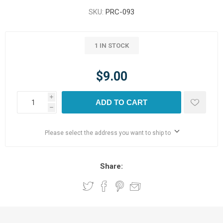
SKU:
PRC-093
1 IN STOCK
$9.00
i
ADD TO CART
h
Please select the address you want to ship to
Share: