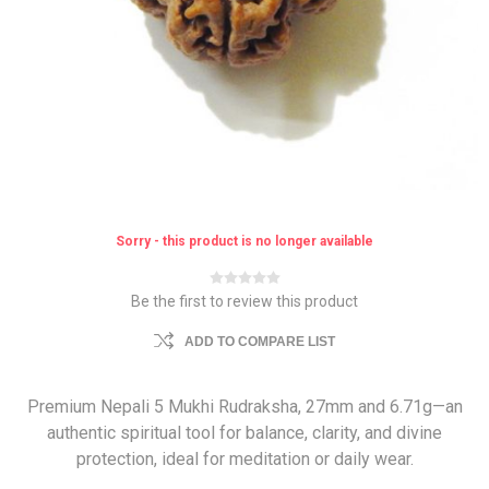
Sorry - this product is no longer available
Be the first to review this product
ADD TO COMPARE LIST
Premium Nepali 5 Mukhi Rudraksha, 27mm and 6.71g—an
authentic spiritual tool for balance, clarity, and divine
protection, ideal for meditation or daily wear.