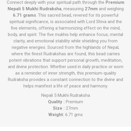
Connect deeply with your spiritual path through the
Premium
Nepali 5 Mukhi Rudraksha
, measuring
27mm
and weighing
6.71 grams
. This sacred bead, revered for its powerful
spiritual significance, is associated with Lord Shiva and the
five elements, offering a harmonizing effect on the mind,
body, and spirit. The five mukhis help enhance focus, mental
clarity, and emotional stability while shielding you from
negative energies. Sourced from the highlands of Nepal,
where the finest Rudrakshas are found, this bead carries
potent vibrations that support personal growth, meditation,
and divine protection. Whether used in daily practice or worn
as a reminder of inner strength, this premium-quality
Rudraksha provides a constant connection to the divine and
helps manifest a life of peace and harmony.
Nepali 5 Mukhi Rudraksha
Quality :
Premium
Size :
27mm
Weight:
6.71 gms