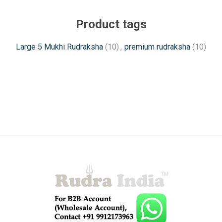
Product tags
Large 5 Mukhi Rudraksha
(10)
,
premium rudraksha
(10)