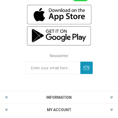
Newsletter
INFORMATION
MY ACCOUNT