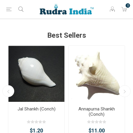
0
Best Sellers
Jal Shankh (Conch)
Annapurna Shankh
(Conch)
$1.20
$11.00