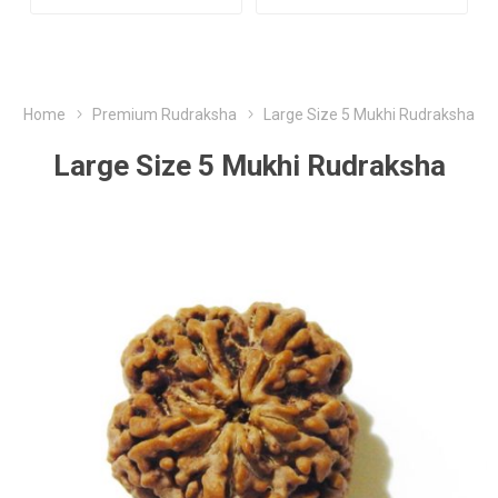
Home
Premium Rudraksha
Large Size 5 Mukhi Rudraksha
Large Size 5 Mukhi Rudraksha