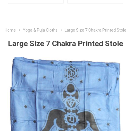
Home
Yoga & Puja Cloths
Large Size 7 Chakra Printed Stole
Large Size 7 Chakra Printed Stole