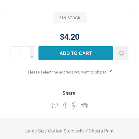
2 IN STOCK
$4.20
i
ADD TO CART
h
Please select the address you want to ship to
Share:
Large Size Cotton Stole with 7 Chakra Print