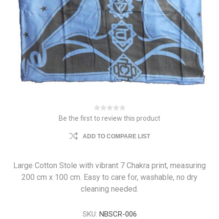
Be the first to review this product
ADD TO COMPARE LIST
Large Cotton Stole with vibrant 7 Chakra print, measuring
200 cm x 100 cm. Easy to care for, washable, no dry
cleaning needed.
SKU:
NBSCR-006