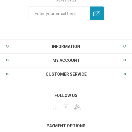
Newsletter
INFORMATION
MY ACCOUNT
CUSTOMER SERVICE
FOLLOW US
PAYMENT OPTIONS