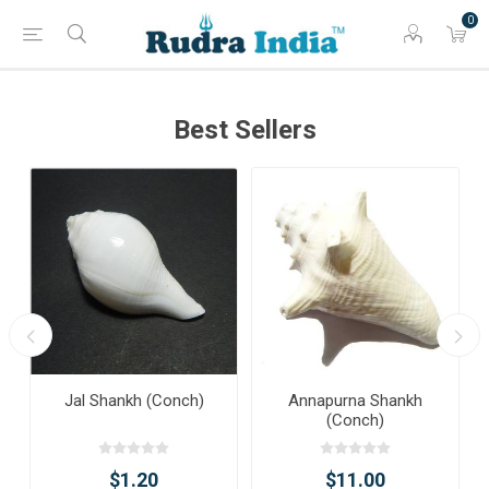
0
Best Sellers
Jal Shankh (Conch)
Annapurna Shankh
(Conch)
$1.20
$11.00