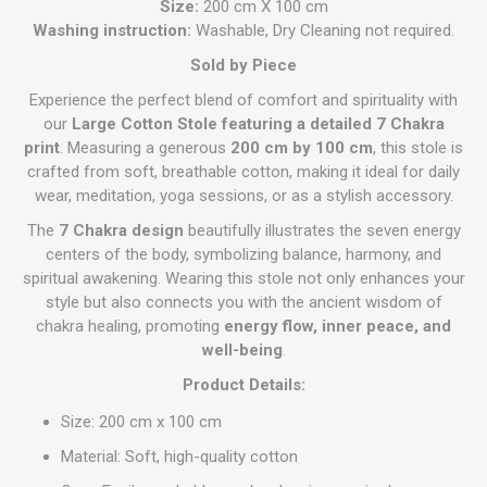
Size:
200 cm X 100 cm
Washing instruction:
Washable, Dry Cleaning not required.
Sold by Piece
Experience the perfect blend of comfort and spirituality with
our
Large Cotton Stole featuring a detailed 7 Chakra
print
. Measuring a generous
200 cm by 100 cm
, this stole is
crafted from soft, breathable cotton, making it ideal for daily
wear, meditation, yoga sessions, or as a stylish accessory.
The
7 Chakra design
beautifully illustrates the seven energy
centers of the body, symbolizing balance, harmony, and
spiritual awakening. Wearing this stole not only enhances your
style but also connects you with the ancient wisdom of
chakra healing, promoting
energy flow, inner peace, and
well-being
.
Product Details:
Size: 200 cm x 100 cm
Material: Soft, high-quality cotton