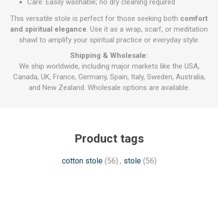
Care: Easily washable; no dry cleaning required
This versatile stole is perfect for those seeking both
comfort
and spiritual elegance
. Use it as a wrap, scarf, or meditation
shawl to amplify your spiritual practice or everyday style.
Shipping & Wholesale:
We ship worldwide, including major markets like the USA,
Canada, UK, France, Germany, Spain, Italy, Sweden, Australia,
and New Zealand. Wholesale options are available.
Product tags
cotton stole
(56)
,
stole
(56)