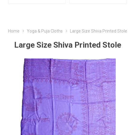
Home
Yoga & Puja Cloths
Large Size Shiva Printed Stole
Large Size Shiva Printed Stole