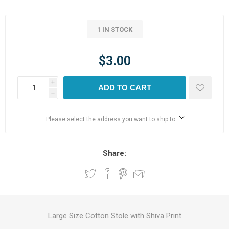
1 IN STOCK
$3.00
i
ADD TO CART
h
Please select the address you want to ship to
Share:
Large Size Cotton Stole with Shiva Print