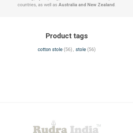
countries, as well as
Australia and New Zealand
.
Product tags
cotton stole
(56)
,
stole
(56)