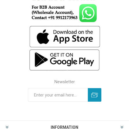
Newsletter
INFORMATION