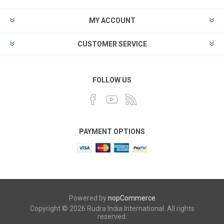
MY ACCOUNT
CUSTOMER SERVICE
FOLLOW US
PAYMENT OPTIONS
Powered by
nopCommerce
Copyright © 2026 Rudra India International. All rights
reserved.