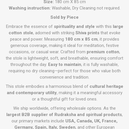
Size:
180 cm X 85 cm
Washing instruction:
Washable, Dry Cleaning not required.
Sold by Piece
Embrace the essence of
spirituality and style
with this
large
cotton stole
, adorned with striking
Shiva prints
that evoke
peace and power. Measuring
180 cm x 85 cm
, it provides
generous coverage, making it ideal for meditation, festive
occasions, or casual wear. Crafted from
premium cotton
,
the stole is lightweight, soft, and breathable, ensuring comfort
throughout the day.
Easy to maintain
, it is fully washable,
requiring no dry cleaning—perfect for those who value both
convenience and tradition.
This stole embodies a harmonious blend of
cultural heritage
and contemporary utility
, making it a meaningful accessory
or a thoughtful gift for loved ones.
We ship worldwide, offering wholesale options. As the
largest B2B supplier of Rudraksha and spiritual products
,
our primary markets include
USA, Canada, UK, France,
Germany, Spain, Italy, Sweden
, and other European