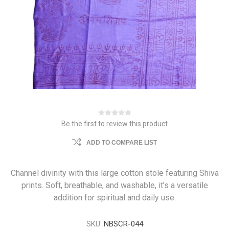
Be the first to review this product
ADD TO COMPARE LIST
Channel divinity with this large cotton stole featuring Shiva
prints. Soft, breathable, and washable, it’s a versatile
addition for spiritual and daily use.
SKU:
NBSCR-044