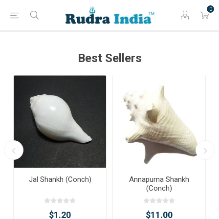
0
Best Sellers
Jal Shankh (Conch)
Annapurna Shankh
(Conch)
$1.20
$11.00