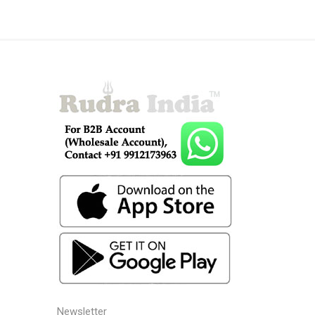
Newsletter