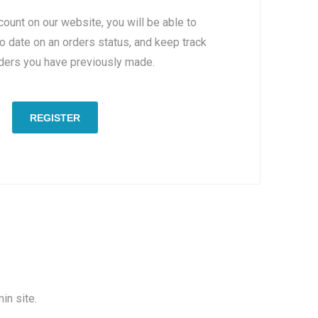
count on our website, you will be able to
to date on an orders status, and keep track
rders you have previously made.
REGISTER
in site.