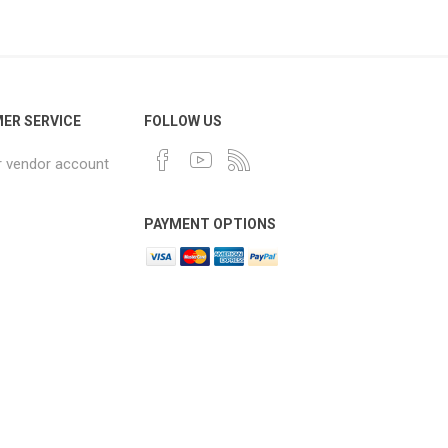
ER SERVICE
FOLLOW US
r vendor account
PAYMENT OPTIONS