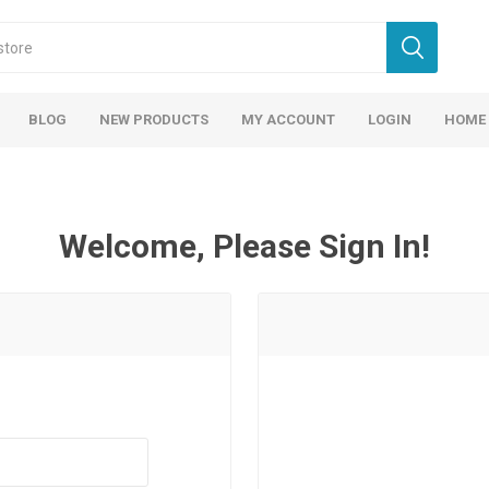
BLOG
NEW PRODUCTS
MY ACCOUNT
LOGIN
HOME
Welcome, Please Sign In!