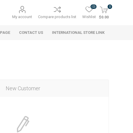
(0)
0
My account
Compare products list
Wishlist
$0.00
 PAGE
CONTACT US
INTERNATIONAL STORE LINK
New Customer