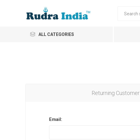
ALL CATEGORIES
Returning Customer
Email: