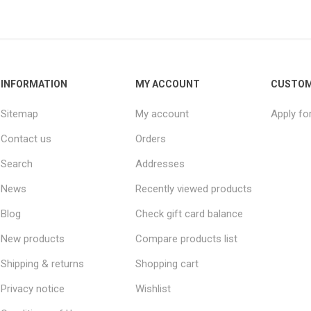
INFORMATION
MY ACCOUNT
CUSTOM
Sitemap
My account
Apply fo
Contact us
Orders
Search
Addresses
News
Recently viewed products
Blog
Check gift card balance
New products
Compare products list
Shipping & returns
Shopping cart
Privacy notice
Wishlist