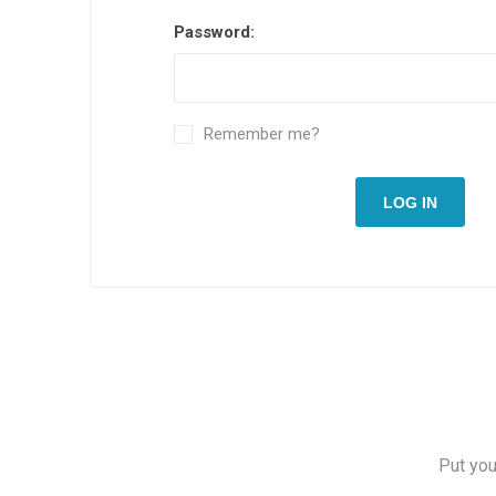
Password:
Remember me?
LOG IN
Put you