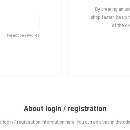
By creating an ac
shop faster, be up 
of the o
Forgot password?
About login / registration
r login / registration information here. You can edit this in the adm