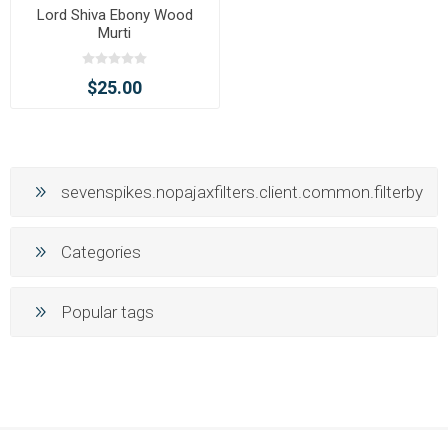
Lord Shiva Ebony Wood
Murti
$25.00
sevenspikes.nopajaxfilters.client.common.filterby
Categories
Popular tags