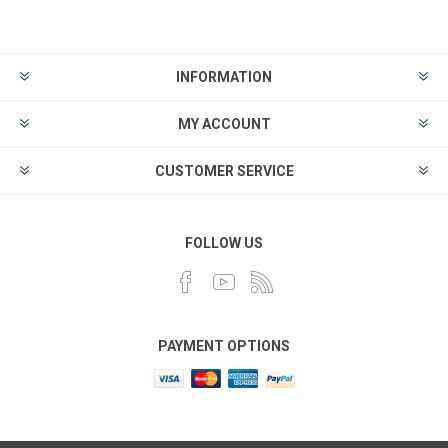
INFORMATION
MY ACCOUNT
CUSTOMER SERVICE
FOLLOW US
PAYMENT OPTIONS