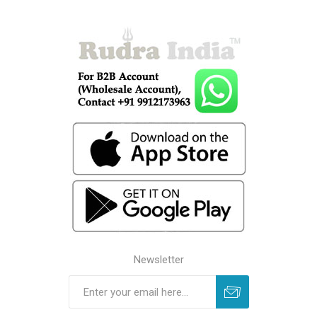
Newsletter