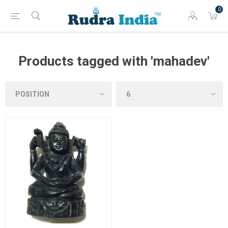
0
Products tagged with 'mahadev'