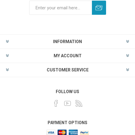
INFORMATION
MY ACCOUNT
CUSTOMER SERVICE
FOLLOW US
PAYMENT OPTIONS