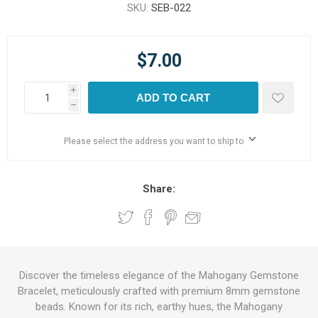
SKU:
SEB-022
$7.00
i
ADD TO CART
h
Please select the address you want to ship to
Share:
Discover the timeless elegance of the Mahogany Gemstone
Bracelet, meticulously crafted with premium 8mm gemstone
beads. Known for its rich, earthy hues, the Mahogany