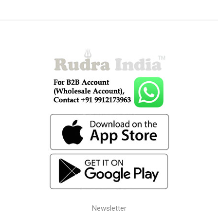
Newsletter