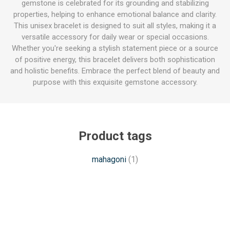
gemstone is celebrated for its grounding and stabilizing
properties, helping to enhance emotional balance and clarity.
This unisex bracelet is designed to suit all styles, making it a
versatile accessory for daily wear or special occasions.
Whether you're seeking a stylish statement piece or a source
of positive energy, this bracelet delivers both sophistication
and holistic benefits. Embrace the perfect blend of beauty and
purpose with this exquisite gemstone accessory.
Product tags
mahagoni
(1)