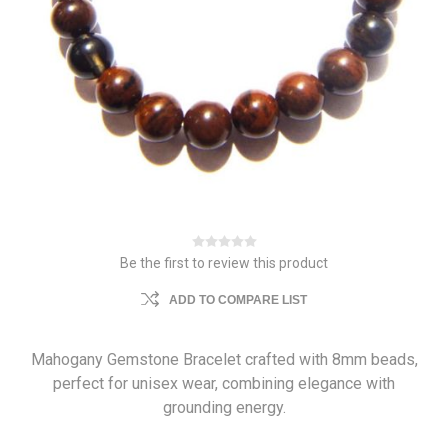
Be the first to review this product
ADD TO COMPARE LIST
Mahogany Gemstone Bracelet crafted with 8mm beads,
perfect for unisex wear, combining elegance with
grounding energy.