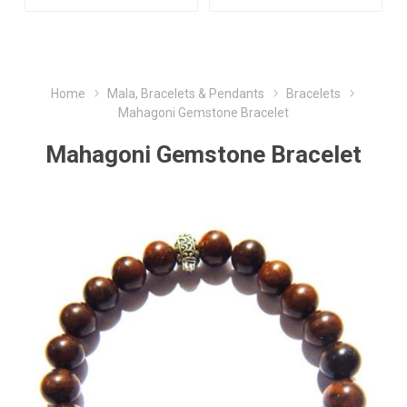
Home
Mala, Bracelets & Pendants
Bracelets
Mahagoni Gemstone Bracelet
Mahagoni Gemstone Bracelet