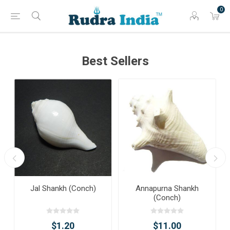
0
Best Sellers
Jal Shankh (Conch)
Annapurna Shankh
(Conch)
$1.20
$11.00