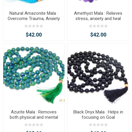
Natural Amazonite Mala :
Amethyst Mala : Relieves
Overcome Trauma, Anxiety
stress, anxiety and heal
body, mind & soul
$42.00
$42.00
Azurite Mala : Removes
Black Onyx Mala : Helps in
both physical and mental
focusing on Goal
blockage