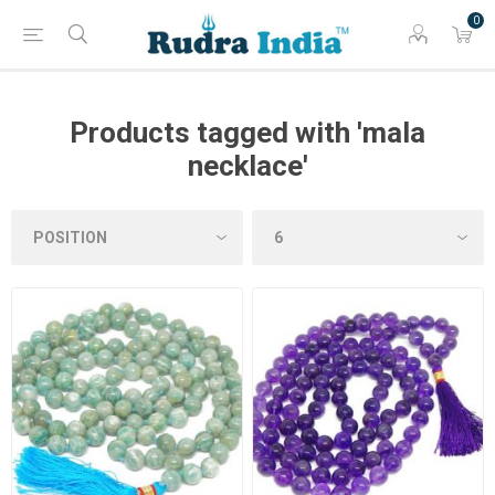
0
Products tagged with 'mala
necklace'