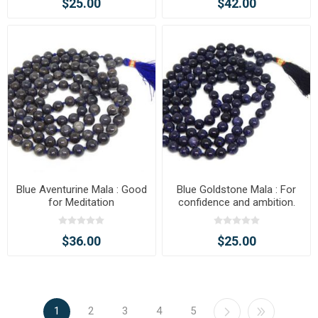
$25.00
$42.00
Blue Aventurine Mala : Good
Blue Goldstone Mala : For
for Meditation
confidence and ambition.
$36.00
$25.00
1
2
3
4
5