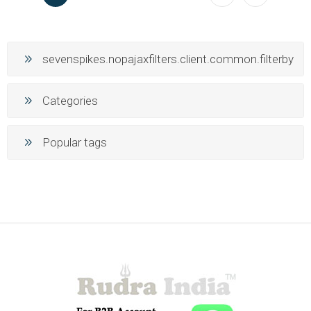
sevenspikes.nopajaxfilters.client.common.filterby
Categories
Popular tags