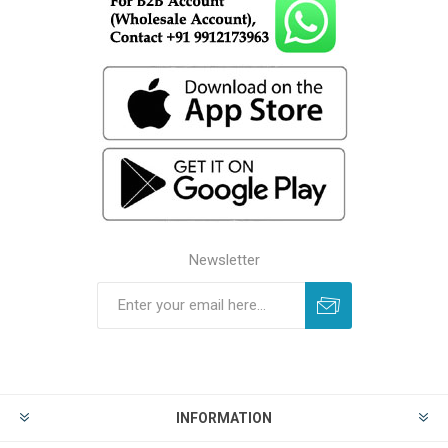
Newsletter
INFORMATION