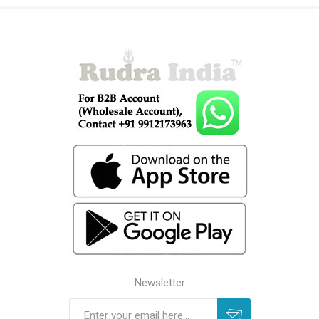
Newsletter