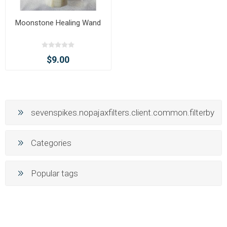
Moonstone Healing Wand
$9.00
sevenspikes.nopajaxfilters.client.common.filterby
Categories
Popular tags