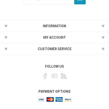
INFORMATION
MY ACCOUNT
CUSTOMER SERVICE
FOLLOW US
PAYMENT OPTIONS