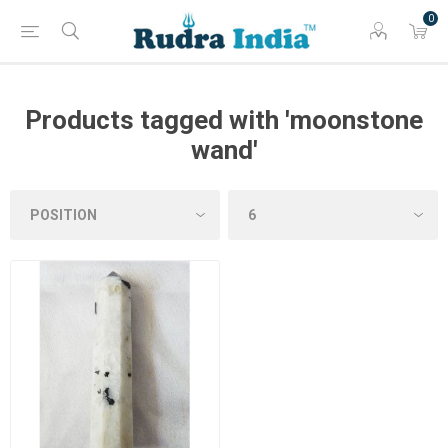
0
Products tagged with 'moonstone
wand'