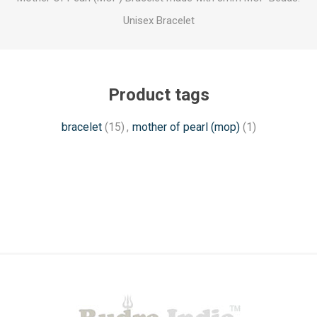
Unisex Bracelet
Product tags
bracelet
(15)
,
mother of pearl (mop)
(1)