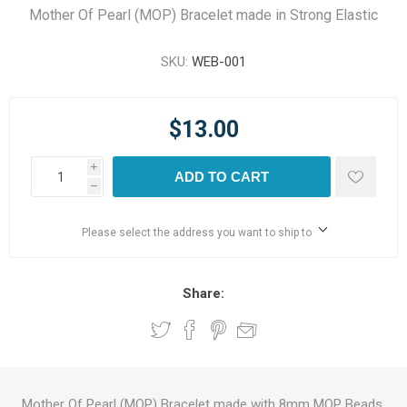
Mother Of Pearl (MOP) Bracelet made in Strong Elastic
SKU:
WEB-001
$13.00
i
ADD TO CART
h
Please select the address you want to ship to
Share:
Mother Of Pearl (MOP) Bracelet made with 8mm MOP Beads.