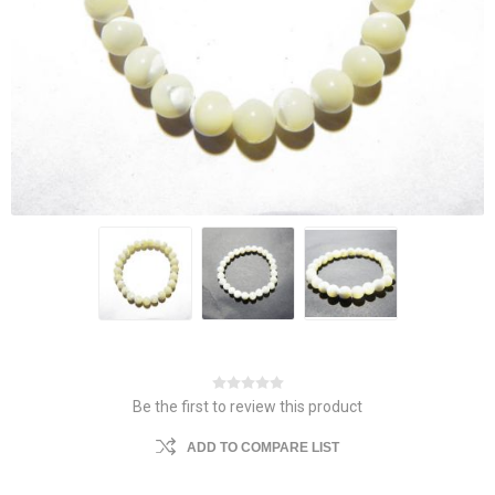
Be the first to review this product
ADD TO COMPARE LIST