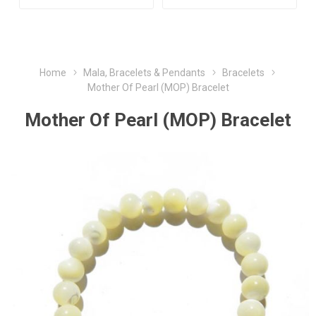
Home
Mala, Bracelets & Pendants
Bracelets
Mother Of Pearl (MOP) Bracelet
Mother Of Pearl (MOP) Bracelet