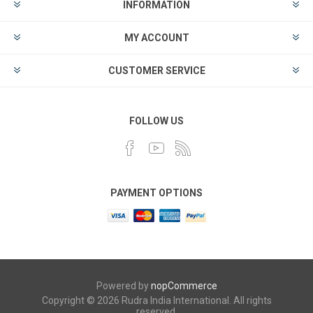
INFORMATION
MY ACCOUNT
CUSTOMER SERVICE
FOLLOW US
PAYMENT OPTIONS
Powered by
nopCommerce
Copyright © 2026 Rudra India International. All rights
reserved.