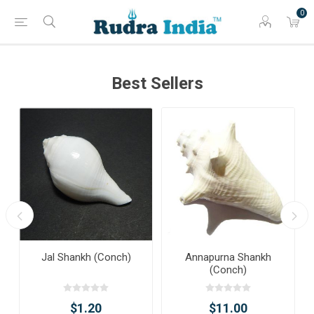
0
Best Sellers
Jal Shankh (Conch)
Annapurna Shankh
(Conch)
$1.20
$11.00