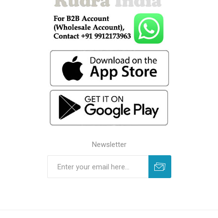
Newsletter