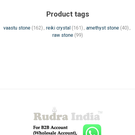
Product tags
vaastu stone
(162)
,
reiki crystal
(161)
,
amethyst stone
(40)
,
raw stone
(99)