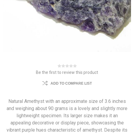
Be the first to review this product
ADD TO COMPARE LIST
Natural Amethyst with an approximate size of 3.6 inches
and weighing about 90 grams is a lovely and slightly more
lightweight specimen. Its larger size makes it an
appealing decorative or display piece, showcasing the
vibrant purple hues characteristic of amethyst. Despite its