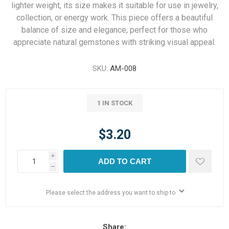
lighter weight, its size makes it suitable for use in jewelry,
collection, or energy work. This piece offers a beautiful
balance of size and elegance, perfect for those who
appreciate natural gemstones with striking visual appeal.
SKU:
AM-008
1 IN STOCK
$3.20
i
ADD TO CART
h
Please select the address you want to ship to
Share: