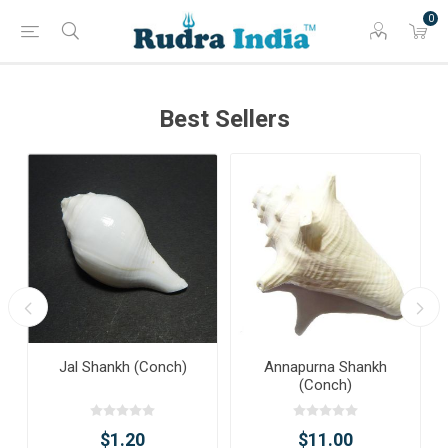
0
Best Sellers
Jal Shankh (Conch)
Annapurna Shankh
(Conch)
$1.20
$11.00