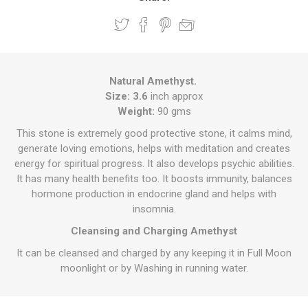
Natural Amethyst.
Size: 3.6
inch approx
Weight:
90 gms
This stone is extremely good protective stone, it calms mind,
generate loving emotions, helps with meditation and creates
energy for spiritual progress. It also develops psychic abilities.
It has many health benefits too. It boosts immunity, balances
hormone production in endocrine gland and helps with
insomnia.
Cleansing and Charging Amethyst
It can be cleansed and charged by any keeping it in Full Moon
moonlight or by Washing in running water.