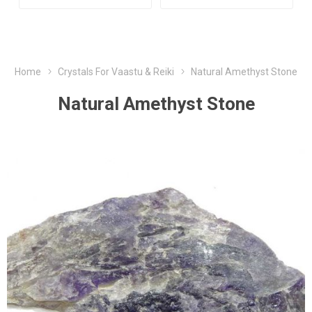
Home
Crystals For Vaastu & Reiki
Natural Amethyst Stone
Natural Amethyst Stone