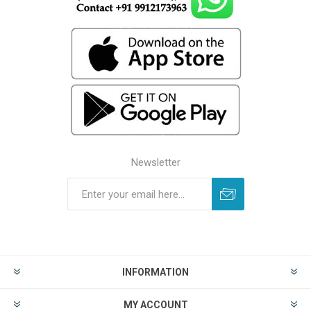
Newsletter
INFORMATION
MY ACCOUNT