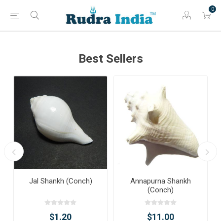
0
Best Sellers
Jal Shankh (Conch)
Annapurna Shankh
(Conch)
$1.20
$11.00