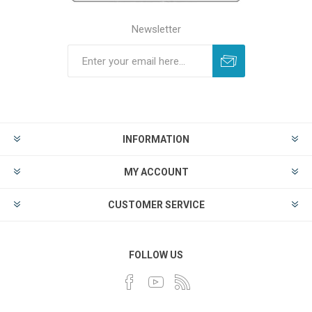
Newsletter
INFORMATION
MY ACCOUNT
CUSTOMER SERVICE
FOLLOW US