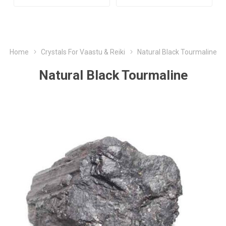
Home
Crystals For Vaastu & Reiki
Natural Black Tourmaline
Natural Black Tourmaline