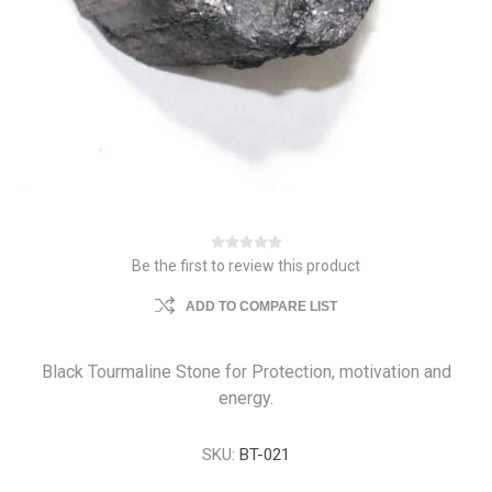
Be the first to review this product
ADD TO COMPARE LIST
Black Tourmaline Stone for Protection, motivation and
energy.
SKU:
BT-021