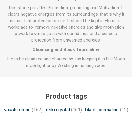
This stone provides Protection, grounding and Motivation. It
clears negative energies from its surroundings, that is why it
is excellent protection stone. It should be kept in Home or
workplace to remove negative energies and give motivation
to work towards goals with confidence and a sense of
protection from unwanted energies.
Cleansing and Black Tourmaline
It can be cleansed and charged by any keeping it in Full Moon
moonlight or by Washing in running water.
Product tags
vaastu stone
(162)
,
reiki crystal
(161)
,
black tourmaline
(12)