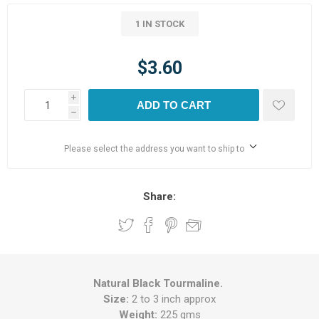
1 IN STOCK
$3.60
i
ADD TO CART
h
Please select the address you want to ship to
Share:
Natural Black Tourmaline.
Size:
2 to 3 inch approx
Weight:
225 gms