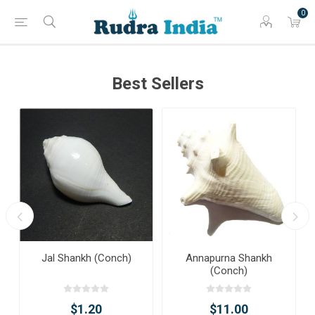
0
Best Sellers
Jal Shankh (Conch)
Annapurna Shankh
(Conch)
$1.20
$11.00