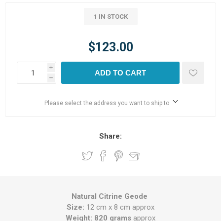
1 IN STOCK
$123.00
i
ADD TO CART
h
Please select the address you want to ship to
Share:
Natural Citrine Geode
Size:
12 cm x 8 cm approx
Weight: 820 grams
approx