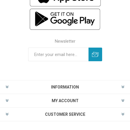
Newsletter
INFORMATION
MY ACCOUNT
CUSTOMER SERVICE