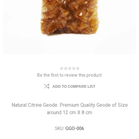
Be the first to review this product
ADD TO COMPARE LIST
Natural Citrine Geode. Premium Quality Geode of Size
around 12 cm X 8 cm
SKU:
GGO-006