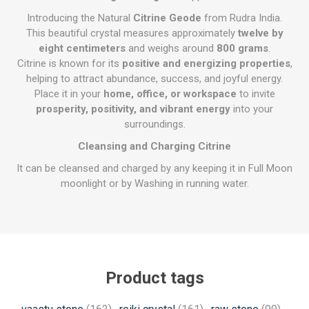
Introducing the Natural
Citrine Geode
from Rudra India.
This beautiful crystal measures approximately
twelve by
eight centimeters
and weighs around
800 grams
.
Citrine is known for its
positive and energizing properties
,
helping to attract abundance, success, and joyful energy.
Place it in your
home, office, or workspace
to invite
prosperity, positivity, and vibrant energy
into your
surroundings.
Cleansing and Charging Citrine
It can be cleansed and charged by any keeping it in Full Moon
moonlight or by Washing in running water.
Product tags