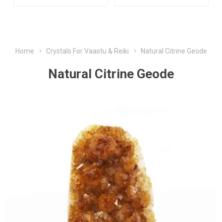
Home
Crystals For Vaastu & Reiki
Natural Citrine Geode
Natural Citrine Geode