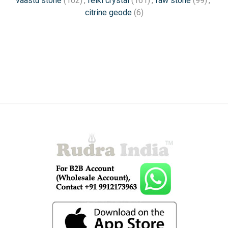
vaastu stone
(162)
,
reiki crystal
(161)
,
raw stone
(99)
,
citrine geode
(6)