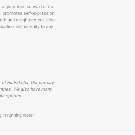
is a gemstone known for its
on, promotes self-expression,
ruth and enlightenment. Ideal
tication and serenity to any
r of Rudraksha. Our primary
ntries. We also have many
le options.
 in running water.