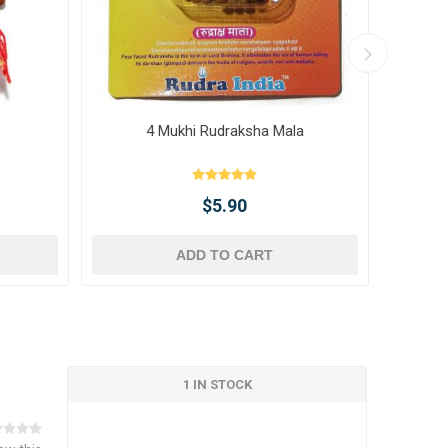
4 Mukhi Rudraksha Mala
10 
$5.90
ADD TO CART
1 IN STOCK