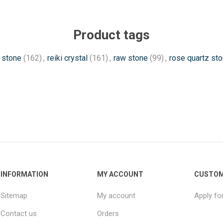
Product tags
 stone
(162)
,
reiki crystal
(161)
,
raw stone
(99)
,
rose quartz st
INFORMATION
MY ACCOUNT
CUSTOM
Sitemap
My account
Apply fo
Contact us
Orders