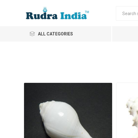
ALL CATEGORIES