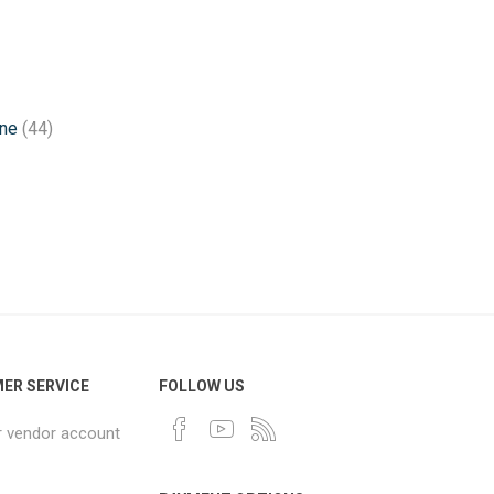
one
(44)
ER SERVICE
FOLLOW US
r vendor account