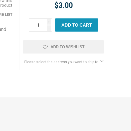
iew this
$3.00
product
E LIST
i
ADD TO CART
 and
h
d
ADD TO WISHLIST
Please select the address you want to ship to