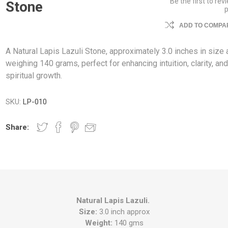
Be the first to rev
Stone
ADD TO COMPAR
A Natural Lapis Lazuli Stone, approximately 3.0 inches in size
weighing 140 grams, perfect for enhancing intuition, clarity, an
spiritual growth.
SKU:
LP-010
Share:
Natural Lapis Lazuli.
Size:
3.0 inch approx
Weight:
140 gms