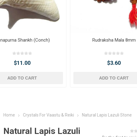
napurna Shankh (Conch)
Rudraksha Mala 8mm
$11.00
$3.60
ADD TO CART
ADD TO CART
Home
Crystals For Vaastu & Reiki
Natural Lapis Lazuli Stone
Natural Lapis Lazuli