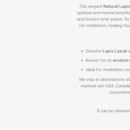
This elegant
Natural Lapi
spiritual and mental benefit
and fosters inner peace. Its
for meditation, healing rit
Genuine
Lapis Lazuli 
Known for its
wisdom-e
Ideal for meditation, e
We ship to destinations al
markets are USA, Canada,
customers 
It can be cleanse