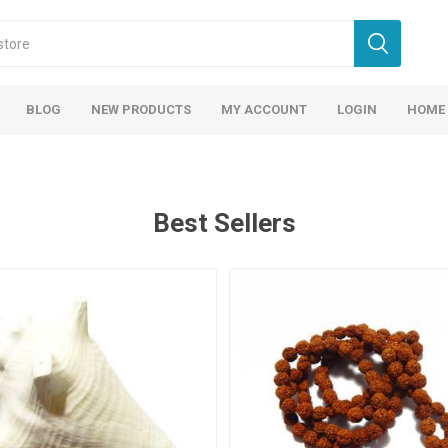
BLOG
NEW PRODUCTS
MY ACCOUNT
LOGIN
HOME
Best Sellers