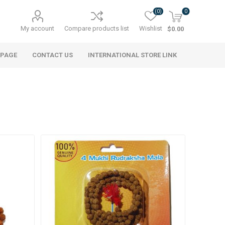
(0)
0
My account
Compare products list
Wishlist
$0.00
 PAGE
CONTACT US
INTERNATIONAL STORE LINK