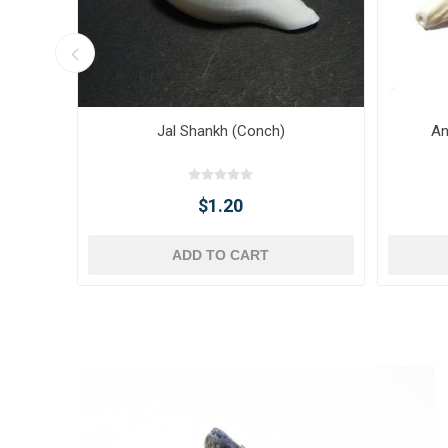
Jal Shankh (Conch)
An
$1.20
ADD TO CART