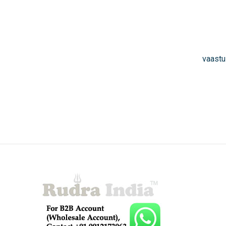
vaastu