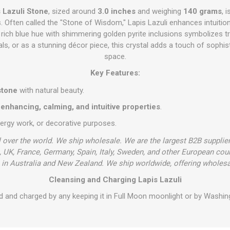
s Lazuli Stone
, sized around
3.0 inches
and weighing
140 grams
, 
s. Often called the "Stone of Wisdom," Lapis Lazuli enhances intuiti
 rich blue hue with shimmering golden pyrite inclusions symbolizes t
uals, or as a stunning décor piece, this crystal adds a touch of sophis
space.
Key Features:
stone
with natural beauty.
nhancing, calming, and intuitive properties
.
nergy work, or decorative purposes.
l over the world. We ship wholesale. We are the largest B2B supplie
 UK, France, Germany, Spain, Italy, Sweden, and other European cou
in Australia and New Zealand. We ship worldwide, offering wholesa
Cleansing and Charging Lapis Lazuli
d and charged by any keeping it in Full Moon moonlight or by Washing